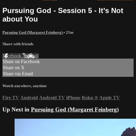
Pursuing God - Session 5 - It’s Not
about You
Pursuing God (Margaret Feinberg)
• 21m
Share with friends
Facebook
X
Email
Share on Facebook
Share on X
Share via Email
Watch anywhere, anytime
Fire TV
Android
Android TV
iPhone
Roku
®
Apple TV
Up Next in
Pursuing God (Margaret Feinberg)