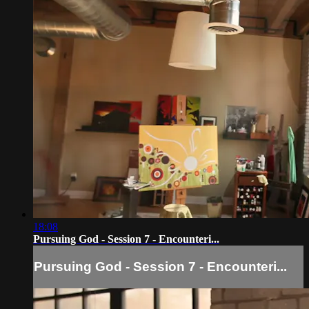
18:08
Pursuing God - Session 7 - Encounteri...
Pursuing God - Session 7 - Encounteri...