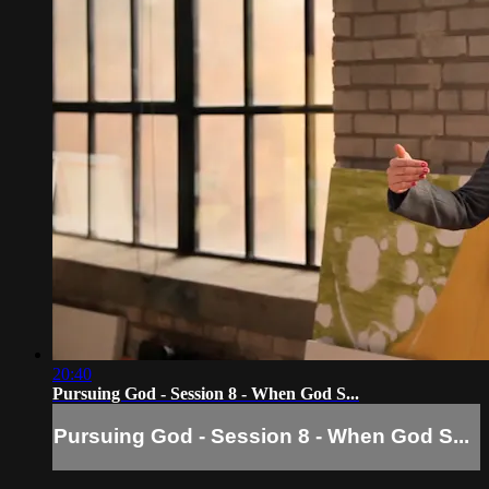
20:40
Pursuing God - Session 8 - When God S...
Pursuing God - Session 8 - When God S...