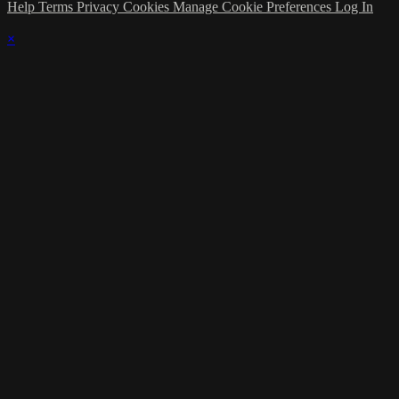
Help
Terms
Privacy
Cookies
Manage Cookie Preferences
Log In
×