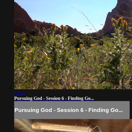
19:12
Pursuing God - Session 6 - Finding Go...
Pursuing God - Session 6 - Finding Go...