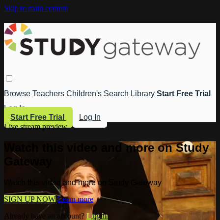
Skip to main content
Browse
Teachers
Children's
Search
Library
Start Free Trial
Log In
Start Free Trial
Log In
Live stream preview
Watch this video and more on Study
Gateway
Watch this video and more on Study Gateway
SIGN UP NOW
Learn more
Already have an account?
Log in