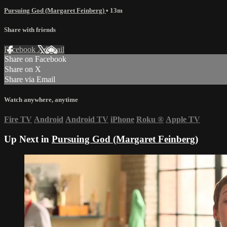
Pursuing God (Margaret Feinberg)
• 13m
Share with friends
Facebook
X
Email
Share on Facebook
Share on X
Share via Email
Watch anywhere, anytime
Fire TV
Android
Android TV
iPhone
Roku
®
Apple TV
Up Next in
Pursuing God (Margaret Feinberg)