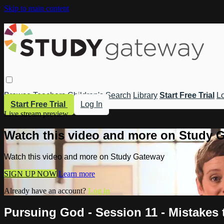
Skip to main content
Browse
Teachers
Children's
Search
Library
Start Free Trial
Lo
Start Free Trial
Log In
Live stream preview
Watch this video and more on Study 
Watch this video and more on Study Gateway
SIGN UP NOW
Learn more
Already have an account?
Log in
Pursuing God - Session 11 - Mistakes t