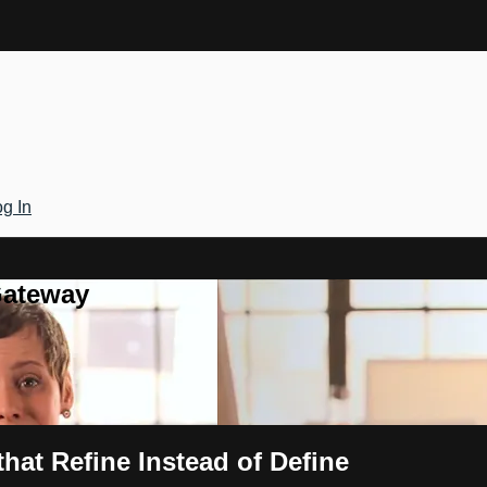
g In
Gateway
hat Refine Instead of Define