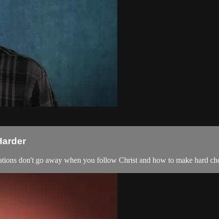
Harder
mptations don't go away when you follow Christ and how to make hard ch