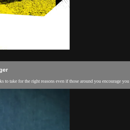
ger
ks to take for the right reasons even if those around you encourage you t