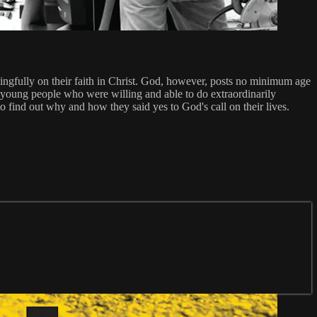
meaningfully on their faith in Christ. God, however, posts no minimum age
young people who were willing and able to do extraordinarily
o find out why and how they said yes to God's call on their lives.