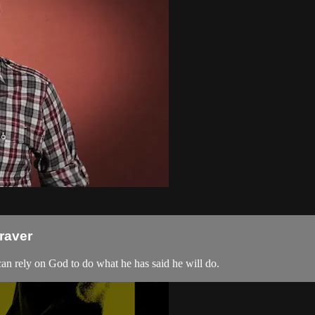
raver
can rely on God to do what he has said he will do.