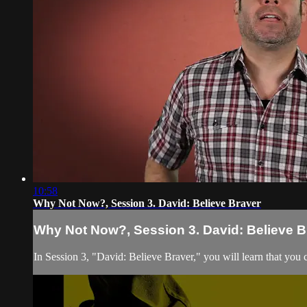
10:58
Why Not Now?, Session 3. David: Believe Braver
Why Not Now?, Session 3. David: Believe B
In Session 3, "David: Believe Braver," you will learn that you 