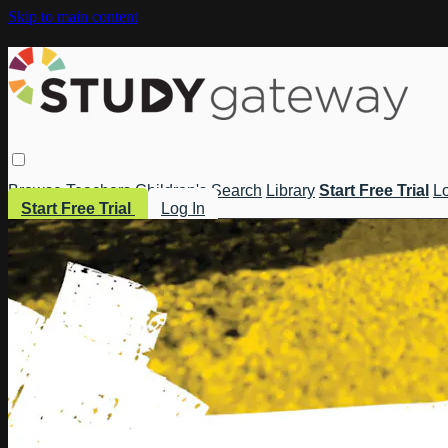
Skip to main content
Browse
Teachers
Children's
Search
Library
Start Free Trial
Lo
Start Free Trial
Log In