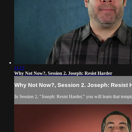
11:15
Why Not Now?, Session 2. Joseph: Resist Harder
Why Not Now?, Session 2. Joseph: Resist 
In Session 2, "Joseph: Resist Harder," you will learn that te