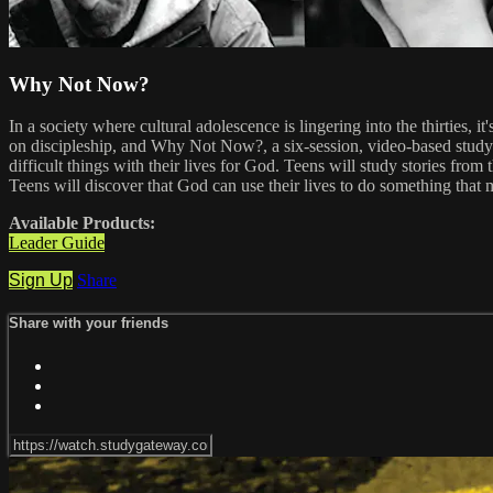
Why Not Now?
In a society where cultural adolescence is lingering into the thirties, 
on discipleship, and Why Not Now?, a six-session, video-based study
difficult things with their lives for God. Teens will study stories fr
Teens will discover that God can use their lives to do something that m
Available Products:
Leader Guide
Sign Up
Share
Share with your friends