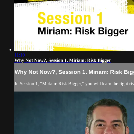
11:10
Why Not Now?, Session 1. Miriam: Risk Bigger
Why Not Now?, Session 1. Miriam: Risk Big
In Session 1, "Miriam: Risk Bigger," you will learn the right ris