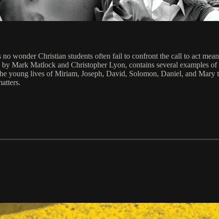
it's no wonder Christian students often fail to confront the call to act 
 by Mark Matlock and Christopher Lyon, contains several examples of 
om the young lives of Miriam, Joseph, David, Solomon, Daniel, and Mary t
atters.