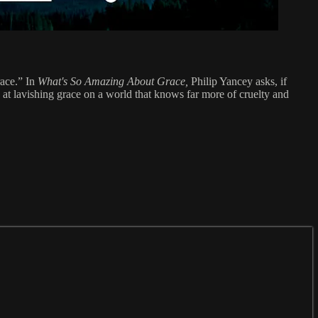
race.” In
What's So Amazing About Grace,
Philip Yancey asks, if
g at lavishing grace on a world that knows far more of cruelty and