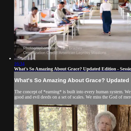
16:34
What's So Amazing About Grace? Updated Edition - Sessio
What's So Amazing About Grace? Updated Ed
The concept of *earning* is built into every human system. W
good and evil deeds on a set of scales. We miss the God of mer