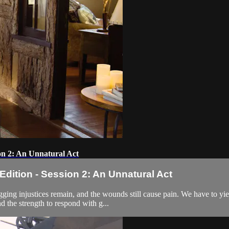
on 2: An Unnatural Act
ition - Session 2: An Unnatural Act
Nagging injustices remain, and the wounds still cause pain. We have to y
d the strength to respond with g...