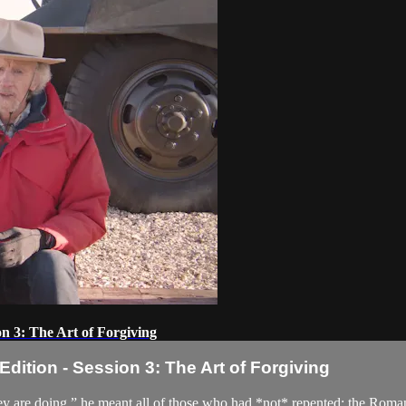
n 3: The Art of Forgiving
ition - Session 3: The Art of Forgiving
 are doing,” he meant all of those who had *not* repented: the Roman so