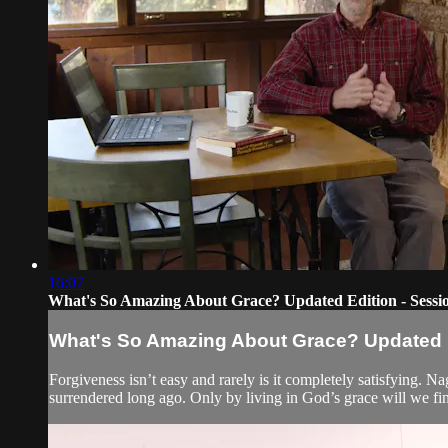
16:07
What's So Amazing About Grace? Updated Edition - Sessi
What's So Amazing About Grace? Updated Ed
Forgiveness isn’t easy and rarely is it completely satisfying. 
surrendered long ago. Only by living in God’s grace will we fin