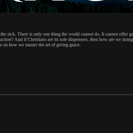
the sick. There is only one thing the world cannot do. It cannot offer g
 action? And if Christians are its sole dispensers, then how are we doin
s on how we master the art of giving grace.