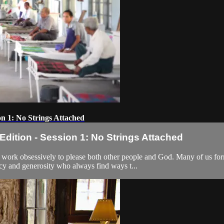
n 1: No Strings Attached
ition - Session 1: No Strings Attached
e work obsessively to please both other people and God. Many of us f
cy and generosity who always find ways t...