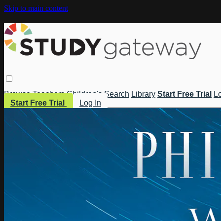
Skip to main content
Browse
Teachers
Children's
Search
Library
Start Free Trial
Lo
Start Free Trial
Log In