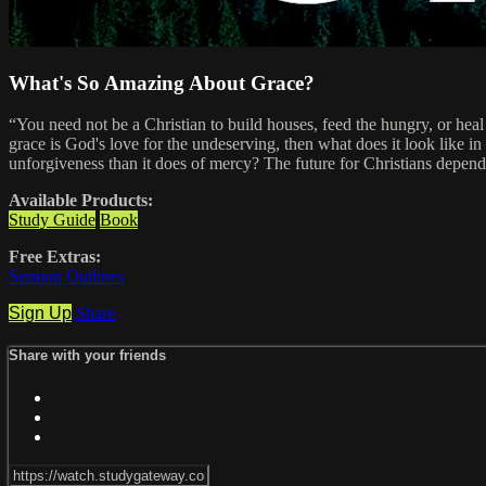
What's So Amazing About Grace?
“You need not be a Christian to build houses, feed the hungry, or heal 
grace is God's love for the undeserving, then what does it look like in
unforgiveness than it does of mercy? The future for Christians depend
Available Products:
Study Guide
Book
Free Extras:
Sermon Outlines
Sign Up
Share
Share with your friends