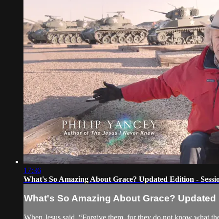
17:36
What's So Amazing About Grace? Updated Edition - Sessio
What's So Amazing About Grace? Updated Ed
When Jesus said, “Forgive them, for they do not know what they