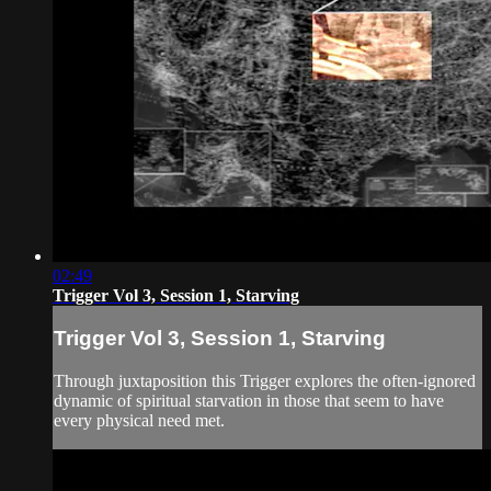
02:49
Trigger Vol 3, Session 1, Starving
Trigger Vol 3, Session 1, Starving
Through juxtaposition this Trigger explores the often-ignored
dynamic of spiritual starvation in those that seem to have
every physical need met.