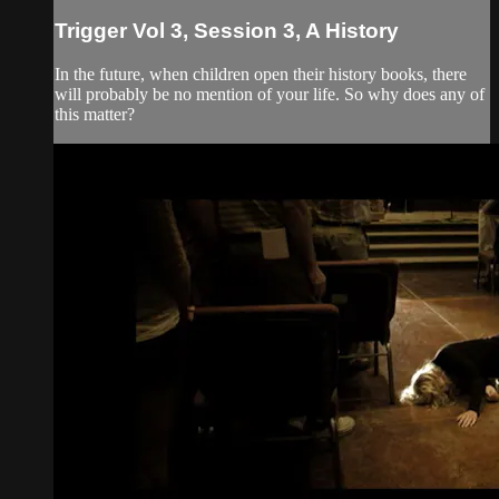
Trigger Vol 3, Session 3, A History
In the future, when children open their history books, there
will probably be no mention of your life. So why does any of
this matter?