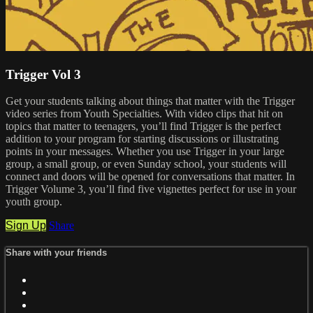
Trigger Vol 3
Get your students talking about things that matter with the Trigger
video series from Youth Specialties. With video clips that hit on
topics that matter to teenagers, you’ll find Trigger is the perfect
addition to your program for starting discussions or illustrating
points in your messages. Whether you use Trigger in your large
group, a small group, or even Sunday school, your students will
connect and doors will be opened for conversations that matter. In
Trigger Volume 3, you’ll find five vignettes perfect for use in your
youth group.
Sign Up
Share
Share with your friends