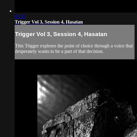
02:20
Trigger Vol 3, Session 4, Hasatan
Trigger Vol 3, Session 4, Hasatan
This Trigger explores the point of choice through a voice that
desperately wants to be a part of that decision.