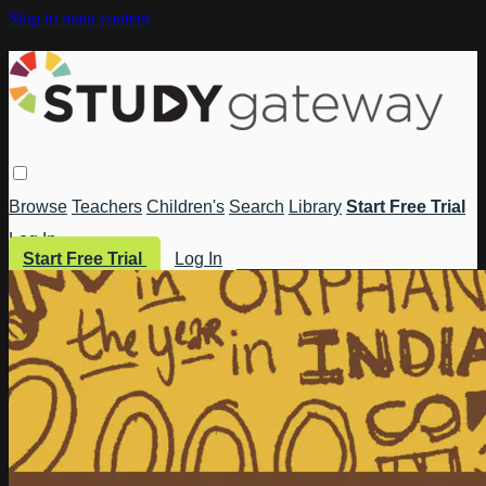
Skip to main content
Browse
Teachers
Children's
Search
Library
Start Free Trial
Log In
Start Free Trial
Log In