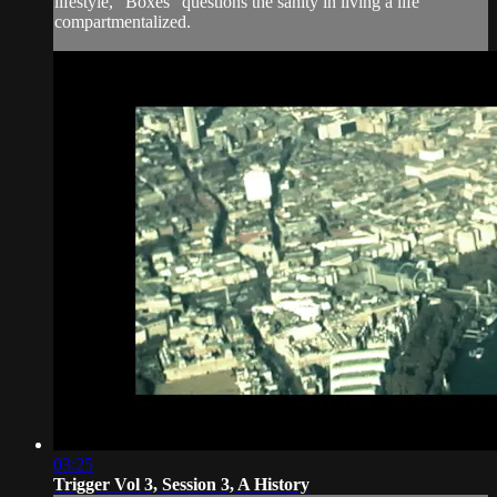
lifestyle, “Boxes” questions the sanity in living a life
compartmentalized.
03:25
Trigger Vol 3, Session 3, A History