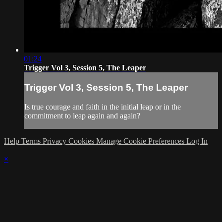
01:24
Trigger Vol 3, Session 5, The Leaper
Trigger Vol 3, Session 5, The Leaper
Is true courage and faith in the initial leap or in the
commitment to leap again and again?
Help
Terms
Privacy
Cookies
Manage Cookie Preferences
Log In
×