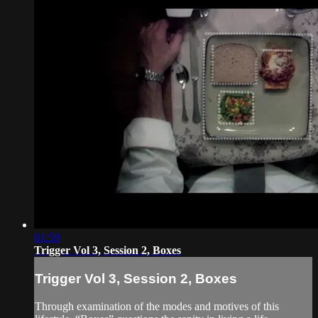
01:59
Trigger Vol 3, Session 2, Boxes
Trigger Vol 3, Session 2, Boxes
Through examination of the modes and motives of this