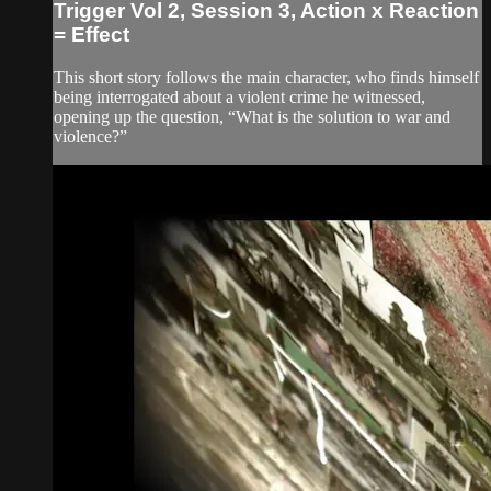
Trigger Vol 2, Session 3, Action x Reaction
= Effect
This short story follows the main character, who finds himself
being interrogated about a violent crime he witnessed,
opening up the question, “What is the solution to war and
violence?”