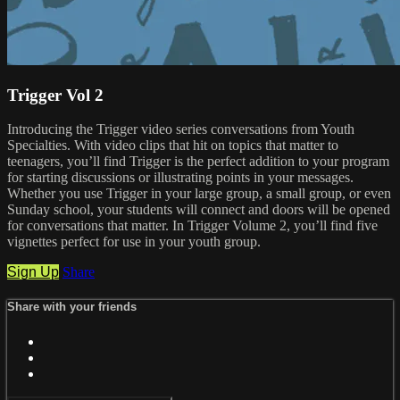
Trigger Vol 2
Introducing the Trigger video series conversations from Youth
Specialties. With video clips that hit on topics that matter to
teenagers, you’ll find Trigger is the perfect addition to your program
for starting discussions or illustrating points in your messages.
Whether you use Trigger in your large group, a small group, or even
Sunday school, your students will connect and doors will be opened
for conversations that matter. In Trigger Volume 2, you’ll find five
vignettes perfect for use in your youth group.
Sign Up
Share
Share with your friends