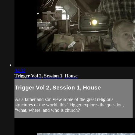
04:32
Trigger Vol 2, Session 1, House
Trigger Vol 2, Session 1, House
As a father and son view some of the great religious
structures of the world, this Trigger explores the question,
“what, where, and who is church?