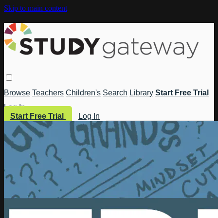
Skip to main content
Browse
Teachers
Children's
Search
Library
Start Free Trial
Log In
Start Free Trial
Log In