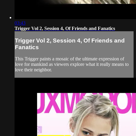
03:43
Trigger Vol 2, Session 4, Of Friends and Fanatics
Trigger Vol 2, Session 4, Of Friends and
Fanatics
This Trigger paints a mosaic of the ultimate expression of
love for mankind as viewers explore what it really means to
love their neighbor.