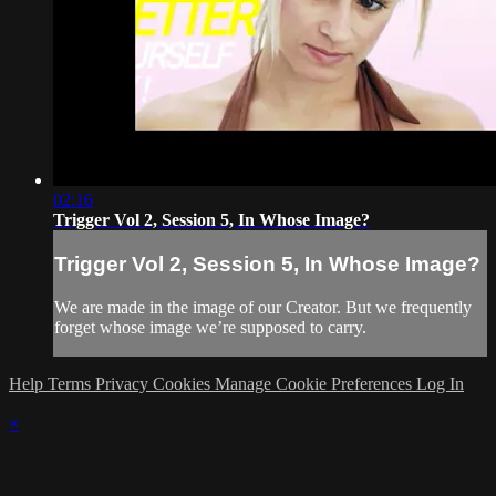
02:16
Trigger Vol 2, Session 5, In Whose Image?
Trigger Vol 2, Session 5, In Whose Image?
We are made in the image of our Creator. But we frequently
forget whose image we’re supposed to carry.
Help
Terms
Privacy
Cookies
Manage Cookie Preferences
Log In
×