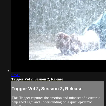
03:47
Trigger Vol 2, Session 2, Release
Trigger Vol 2, Session 2, Release
This Trigger captures the emotion and mindset of a cutter to
help shed light and understanding on a quiet epidemic