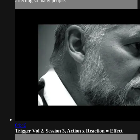
affecting so many people.
04:46
Trigger Vol 2, Session 3, Action x Reaction = Effect