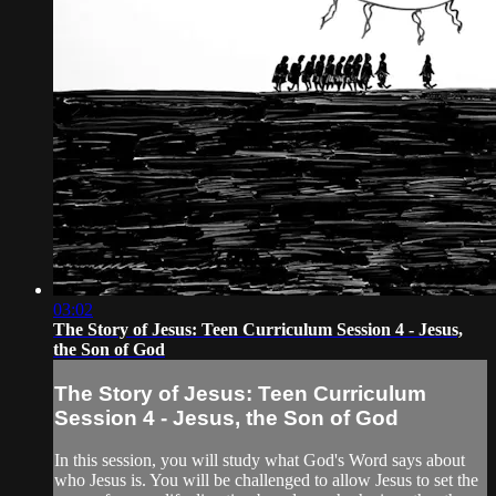
03:02
The Story of Jesus: Teen Curriculum Session 4 - Jesus,
the Son of God
The Story of Jesus: Teen Curriculum
Session 4 - Jesus, the Son of God
In this session, you will study what God's Word says about
who Jesus is. You will be challenged to allow Jesus to set the