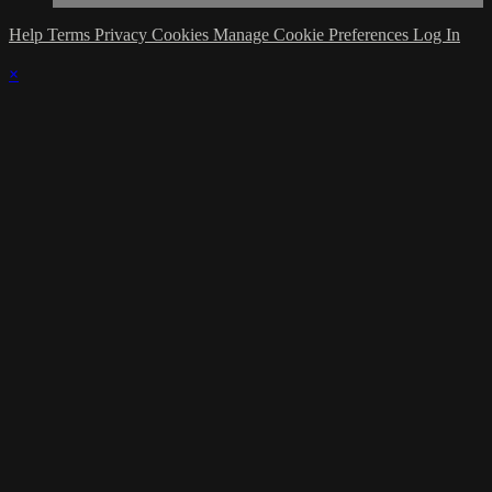
Help
Terms
Privacy
Cookies
Manage Cookie Preferences
Log In
×