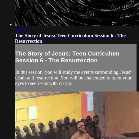
02:31
The Story of Jesus: Teen Curriculum Session 6 - The
Resurrection
The Story of Jesus: Teen Curriculum
Session 6 - The Resurrection
In this session, you will study the events surrounding Jesus'
death and resurrection. You will be challenged to open your
eyes to see Jesus with clarity.