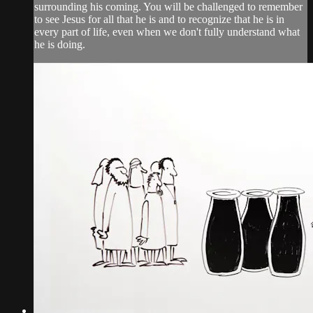
surrounding his coming. You will be challenged to remember
to see Jesus for all that he is and to recognize that he is in
every part of life, even when we don't fully understand what
he is doing.