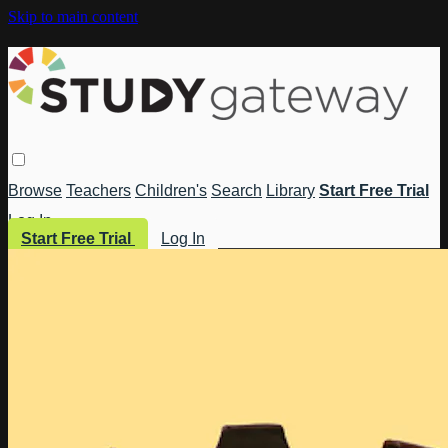
Skip to main content
Browse
Teachers
Children's
Search
Library
Start Free Trial
Log In
Start Free Trial
Log In