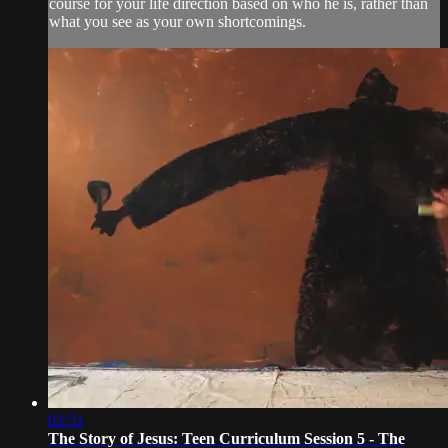
course for your life direction based on who he is, rather than
what you see as your own shortcomings.
02:51
The Story of Jesus: Teen Curriculum Session 5 - The