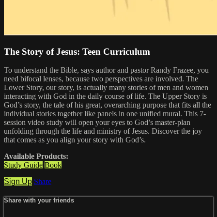
The Story of Jesus: Teen Curriculum
To understand the Bible, says author and pastor Randy Frazee, you
need bifocal lenses, because two perspectives are involved. The
Lower Story, our story, is actually many stories of men and women
interacting with God in the daily course of life. The Upper Story is
God’s story, the tale of his great, overarching purpose that fits all the
individual stories together like panels in one unified mural. This 7-
session video study will open your eyes to God’s master-plan
unfolding through the life and ministry of Jesus. Discover the joy
that comes as you align your story with God’s.
Available Products:
Study Guide
Book
Sign Up
Share
Share with your friends