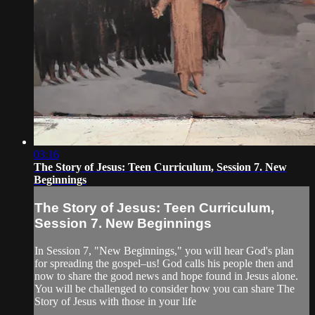
03:16
The Story of Jesus: Teen Curriculum, Session 7. New
Beginnings
The Story of Jesus: Teen Curriculum,
Session 7. New Beginnings
In Session 7, "New Beginnings," you will hear God's plan
for spreading the gospel–us! God calls his people then and
now to share the good news and hope found in Jesus alone.
You will be challenged to consider how you can share The
Story of Jesus with those in your life