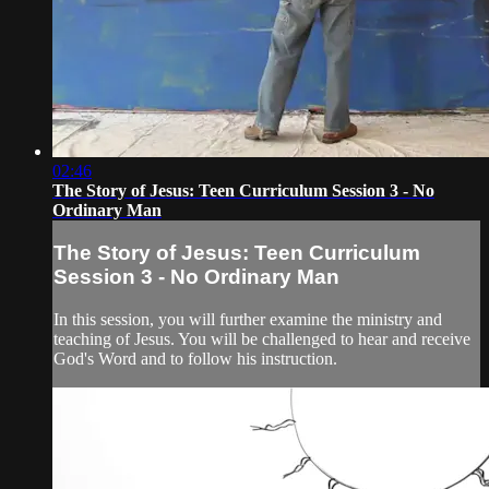
02:46
The Story of Jesus: Teen Curriculum Session 3 - No
Ordinary Man
The Story of Jesus: Teen Curriculum
Session 3 - No Ordinary Man
In this session, you will further examine the ministry and
teaching of Jesus. You will be challenged to hear and receive
God's Word and to follow his instruction.