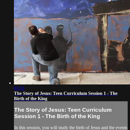
03:33
The Story of Jesus: Teen Curriculum Session 1 - The
Birth of the King
The Story of Jesus: Teen Curriculum
Session 1 - The Birth of the King
In this session, you will study the birth of Jesus and the events