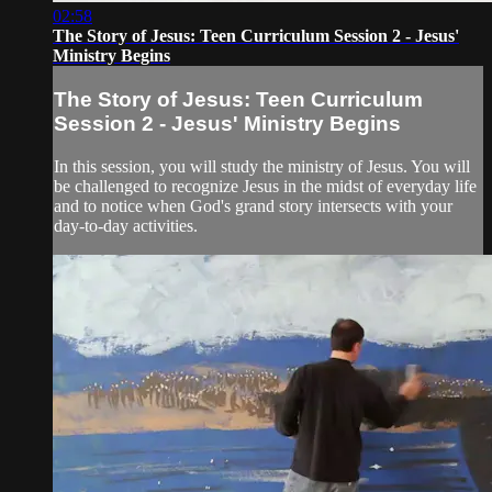
02:58
The Story of Jesus: Teen Curriculum Session 2 - Jesus'
Ministry Begins
The Story of Jesus: Teen Curriculum
Session 2 - Jesus' Ministry Begins
In this session, you will study the ministry of Jesus. You will
be challenged to recognize Jesus in the midst of everyday life
and to notice when God's grand story intersects with your
day-to-day activities.