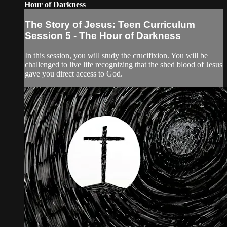
Hour of Darkness
The Story of Jesus: Teen Curriculum
Session 5 - The Hour of Darkness
In this session, you will study the crucifixion. You will be
challenged to live life recognizing that the shed blood of Jesus
gave you direct access to God.