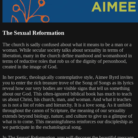
The Sexual Reformation
The church is sadly confused about what it means to be a man or a
woman. While secular society talks about sexuality in terms of
liberation, many in the church define manhood and womanhood in
terms of reductive roles that rob us of the dignity of personhood,
created in the image of God.
In her poetic, theologically contemplative style, Aimee Byrd invites
you to enter the rich treasure trove of the Song of Songs as its lyrics
reveal how our very bodies are visible signs that tell us something
about our God. This often-ignored biblical book has much to teach
us about Christ, his church, man, and woman. And what it teaches
us is not a list of roles and hierarchy. It is a love song. As it unfolds
throughout the canon of Scripture, the meaning of our sexuality
extends beyond biology, nature, and culture to give us a glimpse of
what is to come. This meaningfulness reinforces our discipleship as
we participate in the eschatological song.
In
The Sexual Reformation
, you will discover the beautiful message