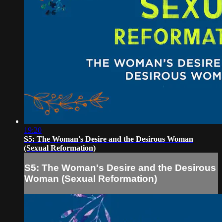
19:20
S5: The Woman's Desire and the Desirous Woman
(Sexual Reformation)
S5: The Woman's Desire and the Desirous
Woman (Sexual Reformation)