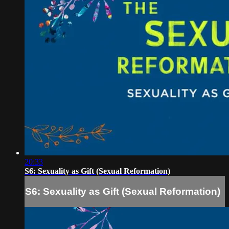
20:33
S6: Sexuality as Gift (Sexual Reformation)
S6: Sexuality as Gift (Sexual Reformation)