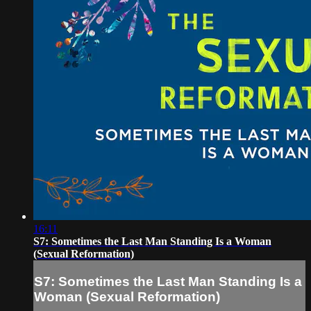
16:11
S7: Sometimes the Last Man Standing Is a Woman
(Sexual Reformation)
S7: Sometimes the Last Man Standing Is a
Woman (Sexual Reformation)