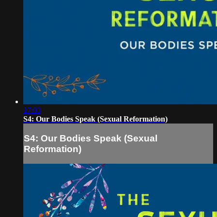
17:03
S4: Our Bodies Speak (Sexual Reformation)
S4: Our Bodies Speak (Sexual
Reformation)