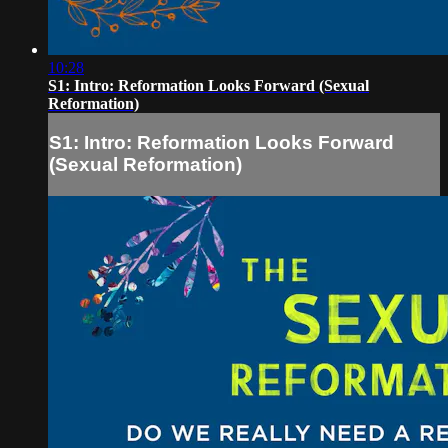
10:28
S1: Intro: Reformation Looks Forward (Sexual
Reformation)
S1: Intro: Reformation Looks Forward
(Sexual Reformation)