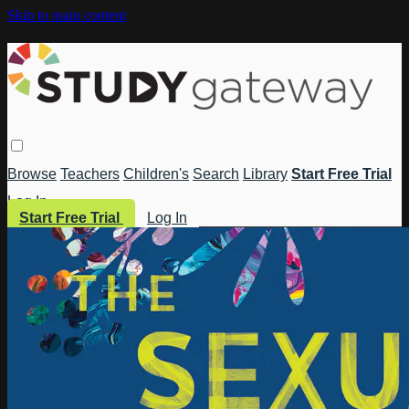
Skip to main content
Browse
Teachers
Children's
Search
Library
Start Free Trial
Log In
Start Free Trial
Log In