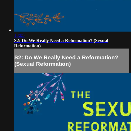
18:05
S2: Do We Really Need a Reformation? (Sexual
Reformation)
S2: Do We Really Need a Reformation?
(Sexual Reformation)