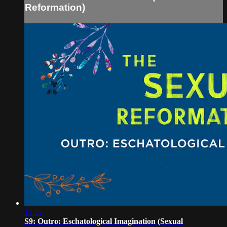
Reformation)
19:02
S9: Outro: Eschatological Imagination (Sexual