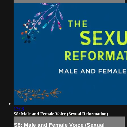
17:06
S8: Male and Female Voice (Sexual Reformation)
S8: Male and Female Voice (Sexual