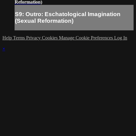
Reformation)
S9: Outro: Eschatological Imagination
(Sexual Reformation)
Help
Terms
Privacy
Cookies
Manage Cookie Preferences
Log In
×