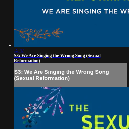
15:47
S3: We Are Singing the Wrong Song (Sexual
Reformation)
S3: We Are Singing the Wrong Song
(Sexual Reformation)