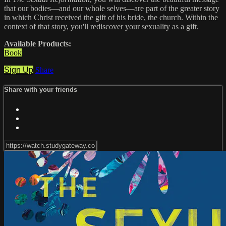
that our bodies—and our whole selves—are part of the greater story
in which Christ received the gift of his bride, the church. Within the
context of that story, you'll rediscover your sexuality as a gift.
Available Products:
Book
Sign Up
Share
Share with your friends