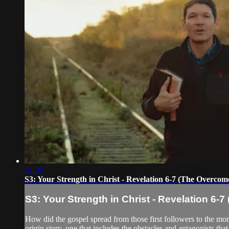
21:39
S3: Your Strength in Christ - Revelation 6-7 (The Overcom
S3: Your Strength in Christ - Revelation 6-
How did the gospel spread from those first followers to the mo
origin story, one that includes the obstacles and antagonists that 