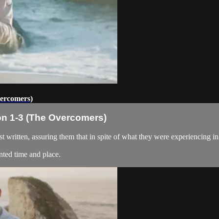
vercomers)
on 1-3 (The Overcomers)
t written, assuring them that in spite of what they were experiencing i
nted time and place.