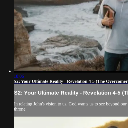
18:06
S2: Your Ultimate Reality - Revelation 4-5 (The Overcomer
S2: Your Ultimate Reality - Revelation 4-5 
In relating John's vision to us, God wants us to see beyond our p
throne.