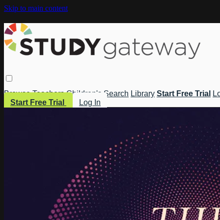
Skip to main content
Browse
Teachers
Children's
Search
Library
Start Free Trial
Lo
Start Free Trial
Log In