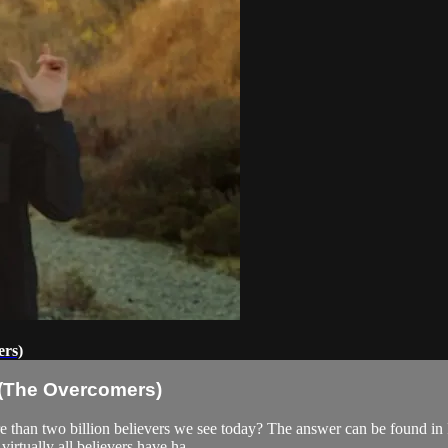
ers)
7 (The Overcomers)
re than two billion believers we see today? The answer can be found i
virtually all believers have ha...