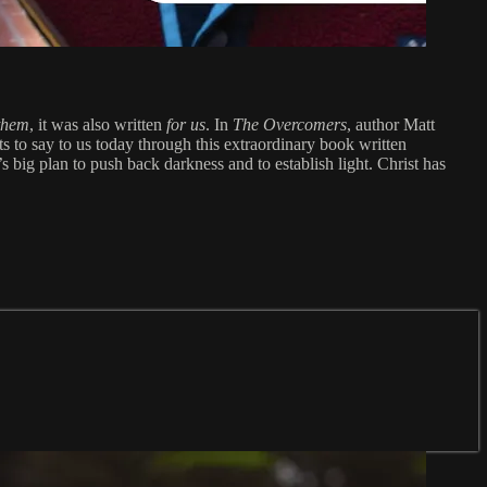
 them
, it was also written
for us
. In
The Overcomers
, author Matt
s to say to us today through this extraordinary book written
 big plan to push back darkness and to establish light. Christ has