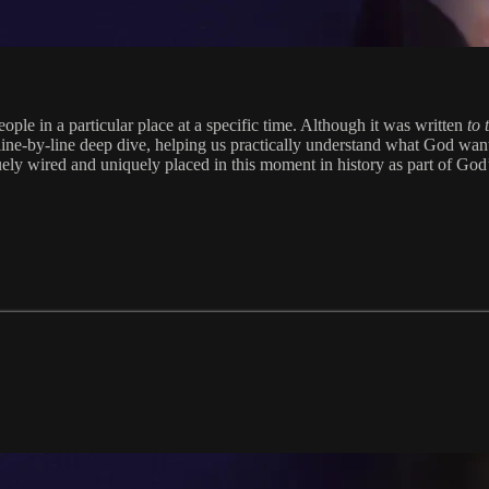
ople in a particular place at a specific time. Although it was written
to
line-by-line deep dive, helping us practically understand what God want
ely wired and uniquely placed in this moment in history as part of God’s