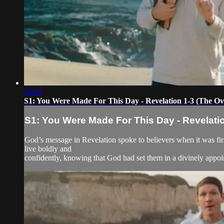
16:00
S1: You Were Made For This Day - Revelation 1-3 (The O
S1: You Were Made For This Day - Revelati
God’s message in Revelation spoke to believers when it was firs
live boldly and
confidently, knowing that God had set them in a divinely appoi