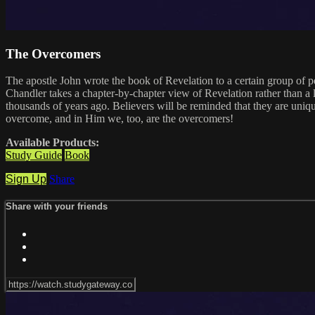
The Overcomers
The apostle John wrote the book of Revelation to a certain group of pe
Chandler takes a chapter-by-chapter view of Revelation rather than a 
thousands of years ago. Believers will be reminded that they are uniqu
overcome, and in Him we, too, are the overcomers!
Available Products:
Study Guide
Book
Sign Up
Share
Share with your friends