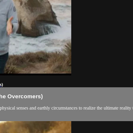
s)
(The Overcomers)
hysical senses and earthly circumstances to realize the ultimate reality t