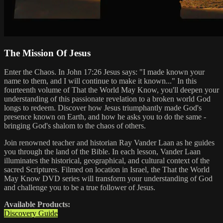
The Mission Of Jesus
Enter the Chaos. In John 17:26 Jesus says: "I made known your
name to them, and I will continue to make it known..." In this
fourteenth volume of That the World May Know, you'll deepen your
understanding of this passionate revelation to a broken world God
longs to redeem. Discover how Jesus triumphantly made God's
presence known on Earth, and how he asks you to do the same -
bringing God's shalom to the chaos of others.
Join renowned teacher and historian Ray Vander Laan as he guides
you through the land of the Bible. In each lesson, Vander Laan
illuminates the historical, geographical, and cultural context of the
sacred Scriptures. Filmed on location in Israel, the That the World
May Know DVD series will transform your understanding of God
and challenge you to be a true follower of Jesus.
Available Products:
Discovery Guide