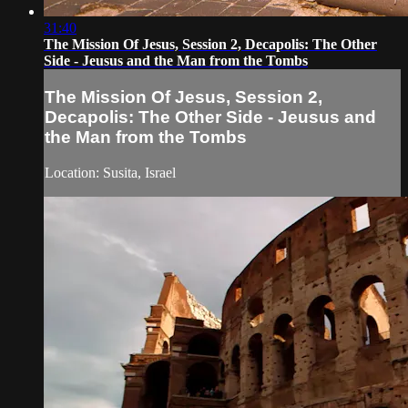
31:40
The Mission Of Jesus, Session 2, Decapolis: The Other
Side - Jeusus and the Man from the Tombs
The Mission Of Jesus, Session 2,
Decapolis: The Other Side - Jeusus and
the Man from the Tombs
Location: Susita, Israel