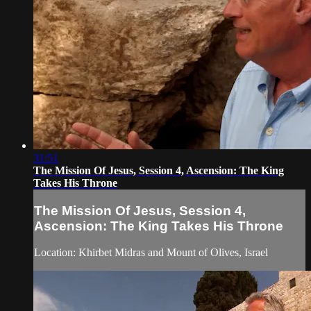
31:51
The Mission Of Jesus, Session 4, Ascension: The King
Takes His Throne
The Mission Of Jesus, Session 4,
Ascension: The King Takes His Throne
Location: Khirbet Midras and Mount of Olives, Israel