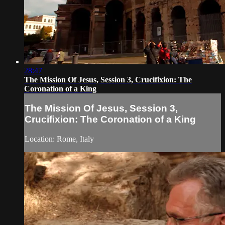
28:47
The Mission Of Jesus, Session 3, Crucifixion: The
Coronation of a King
The Mission Of Jesus, Session 3,
Crucifixion: The Coronation of a King
Location: Rome, Italy