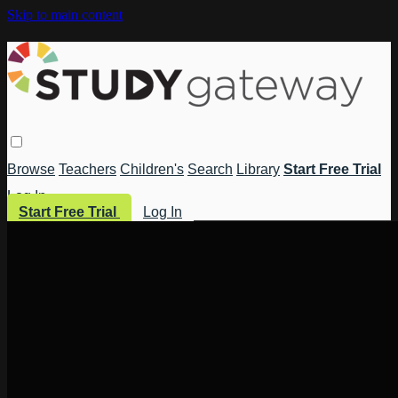
Skip to main content
Browse
Teachers
Children's
Search
Library
Start Free Trial
Log In
Start Free Trial
Log In