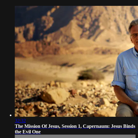
32:32
The Mission Of Jesus, Session 1, Capernaum: Jesus Binds
the Evil One