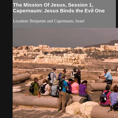
The Mission Of Jesus, Session 1,
Capernaum: Jesus Binds the Evil One
Location: Benjamin and Capernaum, Israel