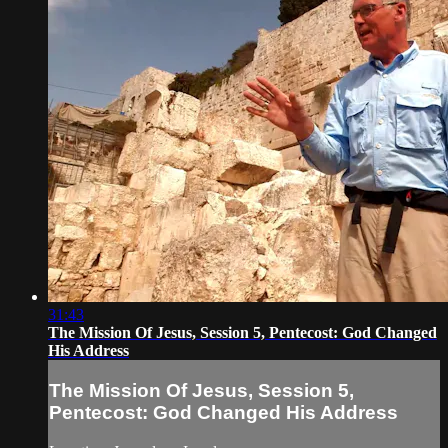
31:43
The Mission Of Jesus, Session 5, Pentecost: God Changed
His Address
The Mission Of Jesus, Session 5,
Pentecost: God Changed His Address