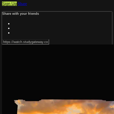
Sign Up
Share
Share with your friends