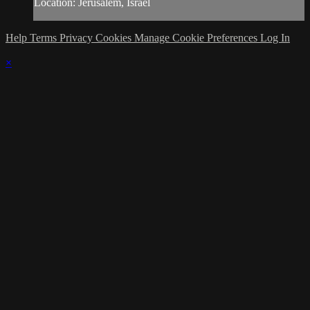
Location: Jerusalem, Israel
Help
Terms
Privacy
Cookies
Manage Cookie Preferences
Log In
×