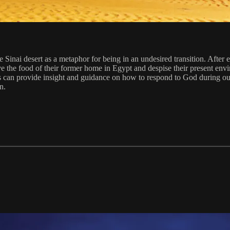
the Sinai desert as a metaphor for being in an undesired transition. Afte
e the food of their former home in Egypt and despise their present en
can provide insight and guidance on how to respond to God during our o
n.