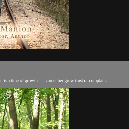
ion is a time of growth—it can either grow trust or complain.