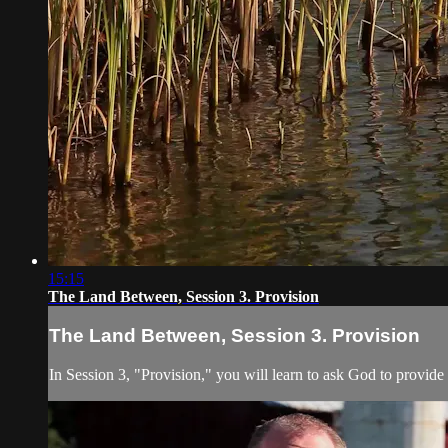
15:15
The Land Between, Session 3. Provision
The Land Between, Session 3. Provision
In Session 3, "Provision," you will learn to ask God to provide