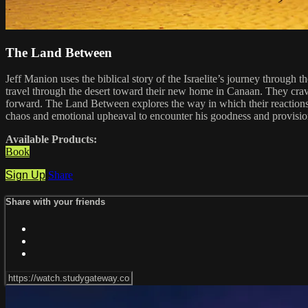
The Land Between
Jeff Manion uses the biblical story of the Israelite’s journey through 
travel through the desert toward their new home in Canaan. They crav
forward. The Land Between explores the way in which their reactions 
chaos and emotional upheaval to encounter his goodness and provisio
Available Products:
Book
Sign Up
Share
Share with your friends