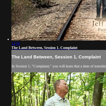
12:59
The Land Between, Session 1. Complaint
The Land Between, Session 1. Complaint
In Session 1, "Complaint," you will learn that a time of transit