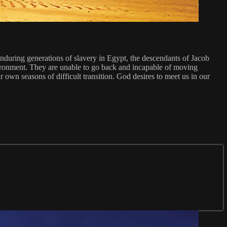
r enduring generations of slavery in Egypt, the descendants of Jacob
vironment. They are unable to go back and incapable of moving
wn seasons of difficult transition. God desires to meet us in our