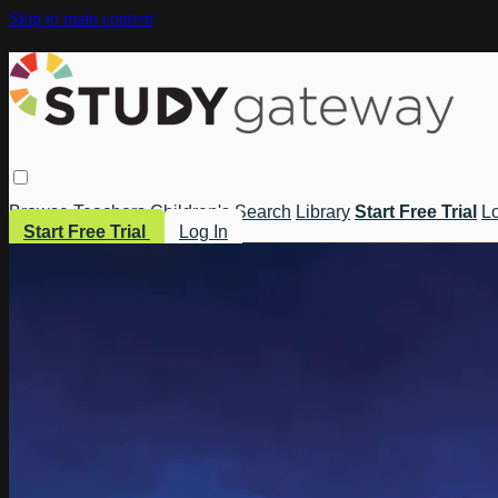
Skip to main content
Browse
Teachers
Children's
Search
Library
Start Free Trial
Lo
Start Free Trial
Log In