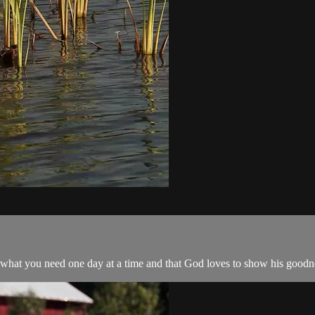
 what you need one day at a time and that God loves to show his goodne