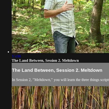
15:08
The Land Between, Session 2. Meltdown
The Land Between, Session 2. Meltdown
In Session 2, "Meltdown," you will learn the three things scrip