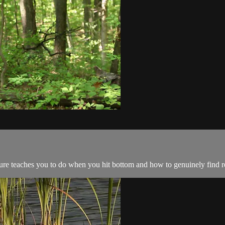
ture teaches you to do when you hit bottom and how to genuinely find r