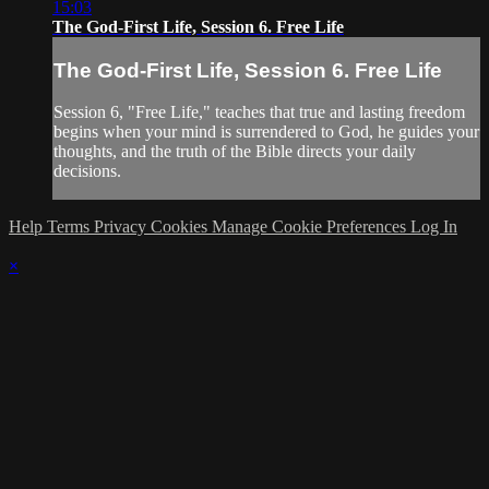
15:03
The God-First Life, Session 6. Free Life
The God-First Life, Session 6. Free Life
Session 6, "Free Life," teaches that true and lasting freedom
begins when your mind is surrendered to God, he guides your
thoughts, and the truth of the Bible directs your daily
decisions.
Help
Terms
Privacy
Cookies
Manage Cookie Preferences
Log In
×