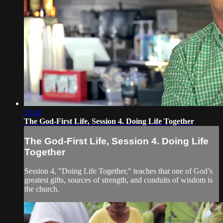
13:41
The God-First Life, Session 4. Doing Life Together
The God-First Life, Session 4. Doing Life
Together
Session 4, "Doing Life Together," teaches that one of God’s
greatest gifts, sources of strength, and conduits of wisdom is
the church.