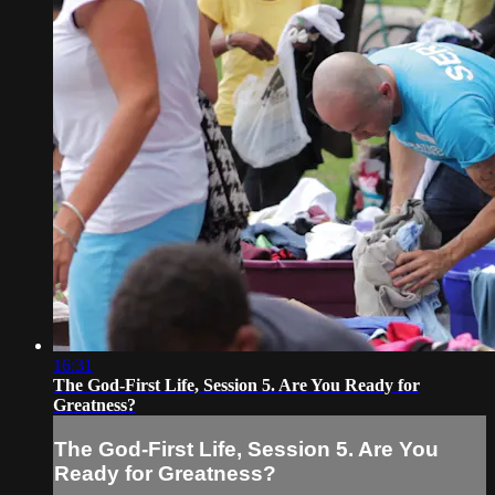
16:31
The God-First Life, Session 5. Are You Ready for
Greatness?
The God-First Life, Session 5. Are You
Ready for Greatness?