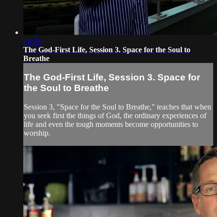
14:06
The God-First Life, Session 3. Space for the Soul to
Breathe
The God-First Life, Session 3. Space for
the Soul to Breathe
Session 3, "Space for the Soul to Breathe," teaches that when
you seek first the things of God, the ordinary experiences of
life and even the tough moments become opportunities to
worship.