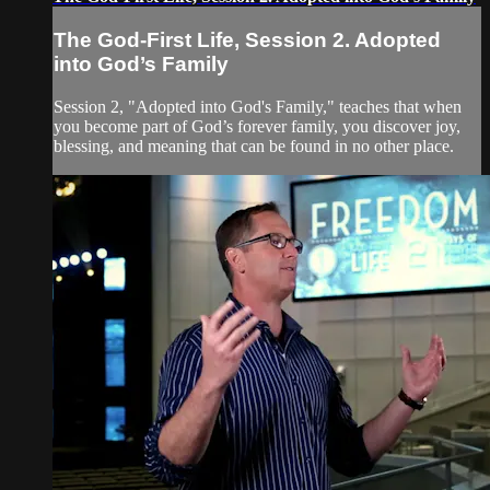
The God-First Life, Session 2. Adopted
into God’s Family
Session 2, "Adopted into God's Family," teaches that when
you become part of God’s forever family, you discover joy,
blessing, and meaning that can be found in no other place.