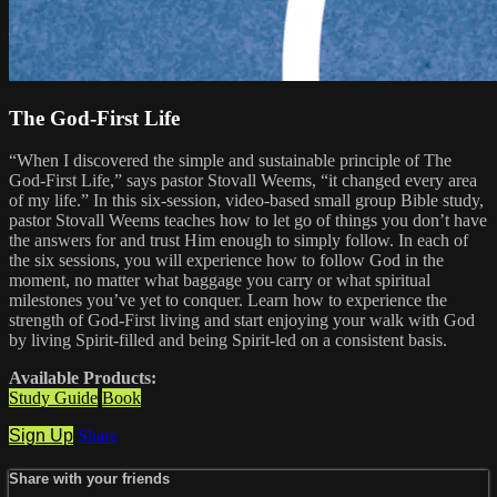
The God-First Life
“When I discovered the simple and sustainable principle of The
God-First Life,” says pastor Stovall Weems, “it changed every area
of my life.” In this six-session, video-based small group Bible study,
pastor Stovall Weems teaches how to let go of things you don’t have
the answers for and trust Him enough to simply follow. In each of
the six sessions, you will experience how to follow God in the
moment, no matter what baggage you carry or what spiritual
milestones you’ve yet to conquer. Learn how to experience the
strength of God-First living and start enjoying your walk with God
by living Spirit-filled and being Spirit-led on a consistent basis.
Available Products:
Study Guide
Book
Sign Up
Share
Share with your friends