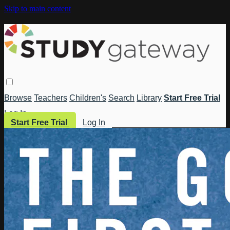
Skip to main content
Browse
Teachers
Children's
Search
Library
Start Free Trial
Log In
Start Free Trial
Log In