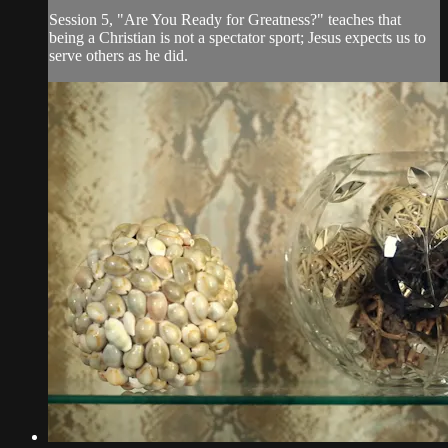
Session 5, "Are You Ready for Greatness?" teaches that
being a Christian is not a spectator sport; Jesus expects us to
serve others as he did.