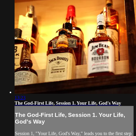
13:23
The God-First Life, Session 1. Your Life, God's Way
The God-First Life, Session 1. Your Life,
God's Way
Session 1, "Your Life, God's Way," leads you to the first step