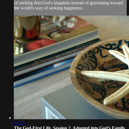
of seeking first God's kingdom instead of gravitating toward
the world's way of seeking happiness.
12:03
The God-First Life, Session 2. Adopted into God’s Family