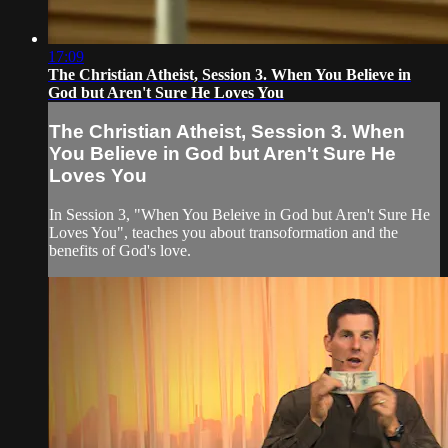
17:09
The Christian Atheist, Session 3. When You Believe in
God but Aren't Sure He Loves You
The Christian Atheist, Session 3. When
You Believe in God but Aren't Sure He
Loves You
In Session 3, "When You Beleive in God but Aren't Sure He
Loves You", teaches you about transoformation and the
benefits of God's love.