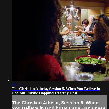
16:40
The Christian Atheist, Session 5. When You Believe in
God but Pursue Happiness At Any Cost
The Christian Atheist, Session 5. When
You Believe in God but Pursue Happiness