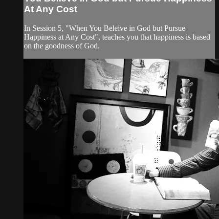
At Any Cost
In Session 5, "When You Beleive in God but Pursue
Happiness at Any Cost", teaches you that happiness is based
on the goodness of God.