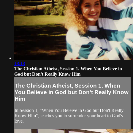
18:18
The Christian Atheist, Session 1. When You Believe in
God but Don't Really Know Him
The Christian Atheist, Session 1. When
You Believe in God but Don't Really Know
Him
In Session 1, "When You Beleive in God but Don't Really
Know Him", teaches you to surrender your heart to God's
love.