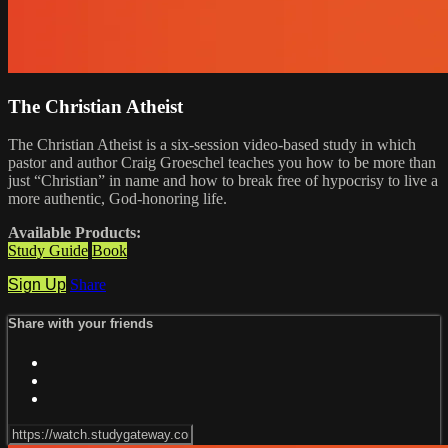
The Christian Atheist
The Christian Atheist is a six-session video-based study in which
pastor and author Craig Groeschel teaches you how to be more than
just “Christian” in name and how to break free of hypocrisy to live a
more authentic, God-honoring life.
Available Products:
Study Guide
Book
Sign Up
Share
Share with your friends