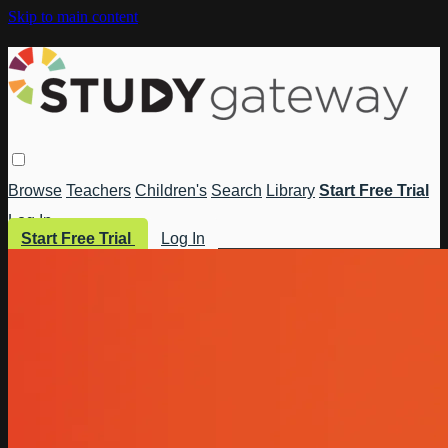
Skip to main content
Browse
Teachers
Children's
Search
Library
Start Free Trial
Log In
Start Free Trial
Log In