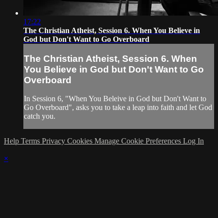
17:22
The Christian Atheist, Session 6. When You Believe in
God but Don't Want to Go Overboard
The Christian Atheist, Session 6. When
You Believe in God but Don't Want to Go
Overboard
In Session 6, "When You Beleive in God but Don't Want to
Go Overboard", asks you to take a leap into faith and let God
catch you.
Help
Terms
Privacy
Cookies
Manage Cookie Preferences
Log In
×