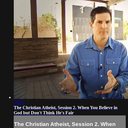
18:20
The Christian Atheist, Session 2. When You Believe in
God but Don't Think He's Fair
The Christian Atheist, Session 2. When