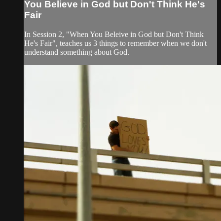
You Believe in God but Don't Think He's
Fair
In Session 2, "When You Beleive in God but Don't Think
He's Fair", teaches us 3 things to remember when we don't
understand something about God.