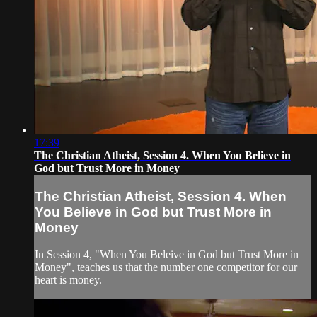
17:39
The Christian Atheist, Session 4. When You Believe in
God but Trust More in Money
The Christian Atheist, Session 4. When
You Believe in God but Trust More in
Money
In Session 4, "When You Beleive in God but Trust More in
Money", teaches us that the number one competitor for our
heart is money.