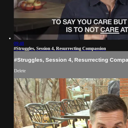
09:48
#Struggles, Session 4, Resurrecting Compassion
#Struggles, Session 4, Resurrecting Comp
Delete