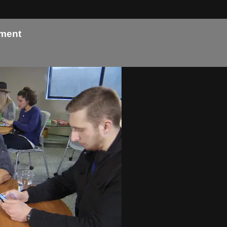
tment