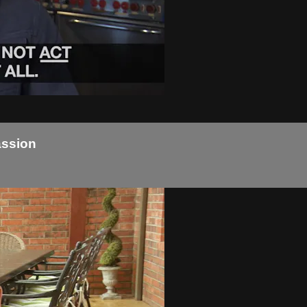
assion