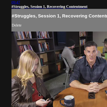
09:47
#Struggles, Session 1, Recovering Contentment
#Struggles, Session 1, Recovering Conten
Delete