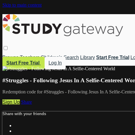
Skip to main content
Browse
Teachers
Children's
Search
Library
Start Free Trial
Lo
Start Free Trial
Log In
#Struggles - Following Jesus In A Selfie-Centered Wo
Redemption code for #Struggles - Following Jesus In A Selfie-Cente
Sign Up
Share
Share with your friends