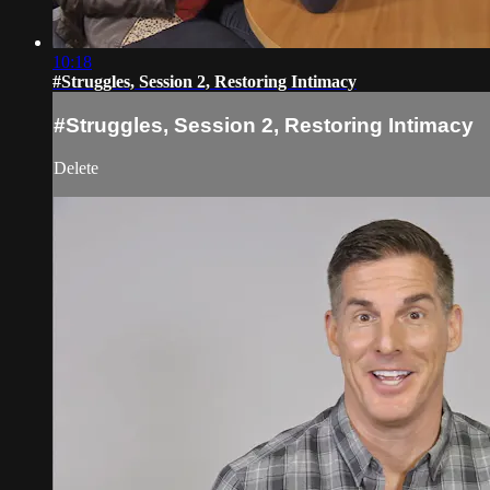
10:18
#Struggles, Session 2, Restoring Intimacy
#Struggles, Session 2, Restoring Intimacy
Delete