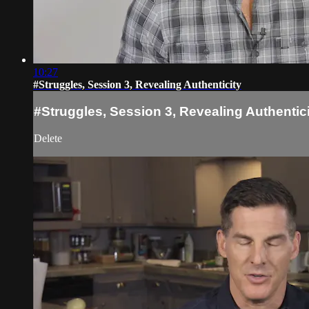
10:27
#Struggles, Session 3, Revealing Authenticity
#Struggles, Session 3, Revealing Authentic
Delete