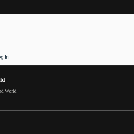
g In
rld
red World