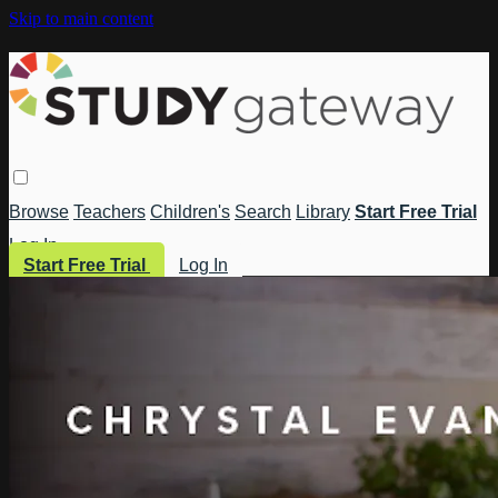
Skip to main content
Browse
Teachers
Children's
Search
Library
Start Free Trial
Log In
Start Free Trial
Log In