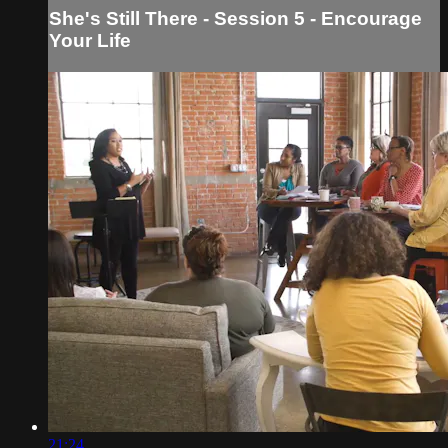
She's Still There - Session 5 - Encourage
Your Life
21:24