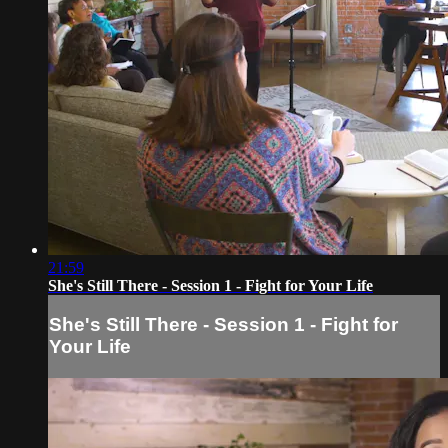
21:59
She's Still There - Session 1 - Fight for Your Life
She's Still There - Session 1 - Fight for
Your Life