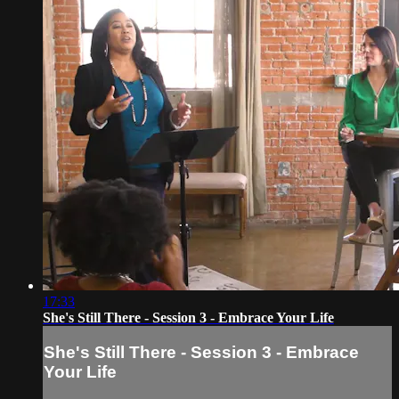
17:33
She's Still There - Session 3 - Embrace Your Life
She's Still There - Session 3 - Embrace
Your Life