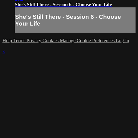
She's Still There - Session 6 - Choose Your Life
She's Still There - Session 6 - Choose
Your Life
Help
Terms
Privacy
Cookies
Manage Cookie Preferences
Log In
×