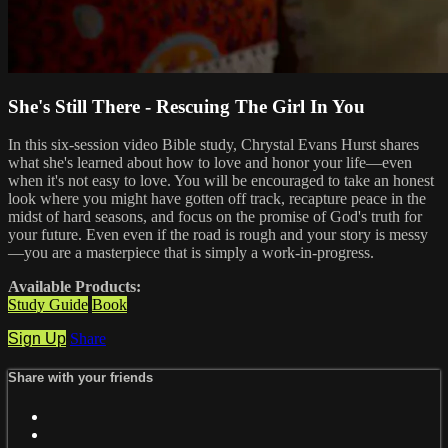
She's Still There - Rescuing The Girl In You
In this six-session video Bible study, Chrystal Evans Hurst shares
what she's learned about how to love and honor your life—even
when it's not easy to love. You will be encouraged to take an honest
look where you might have gotten off track, recapture peace in the
midst of hard seasons, and focus on the promise of God's truth for
your future. Even even if the road is rough and your story is messy
—you are a masterpiece that is simply a work-in-progress.
Available Products:
Study Guide
Book
Sign Up
Share
Share with your friends