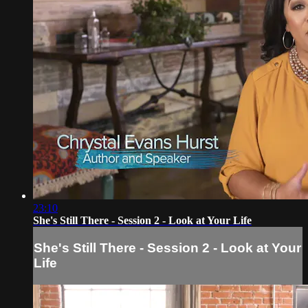
23:10
She's Still There - Session 2 - Look at Your Life
She's Still There - Session 2 - Look at Your
Life