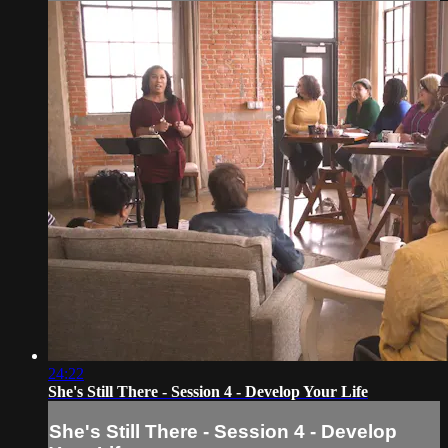
24:22
She's Still There - Session 4 - Develop Your Life
She's Still There - Session 4 - Develop