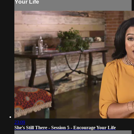
Your Life
23:09
She's Still There - Session 5 - Encourage Your Life