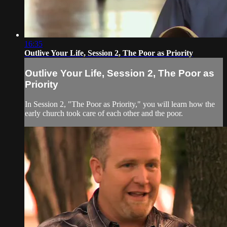
16:35
Outlive Your Life, Session 2, The Poor as Priority
Outlive Your Life, Session 2, The Poor as
Priority
In Session 2, "The Poor as Priority," you will learn how the
early church took care of each other and the poor.