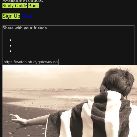
Available Products:
Study Guide
Book
Sign Up
Share
Share with your friends