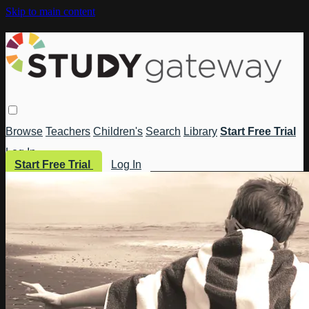
Skip to main content
Browse
Teachers
Children's
Search
Library
Start Free Trial
Log In
Start Free Trial
Log In