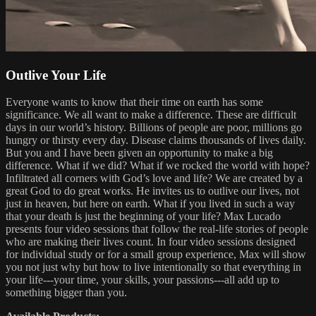
Outlive Your Life
Everyone wants to know that their time on earth has some
significance. We all want to make a difference. These are difficult
days in our world’s history. Billions of people are poor, millions go
hungry or thirsty every day. Disease claims thousands of lives daily.
But you and I have been given an opportunity to make a big
difference. What if we did? What if we rocked the world with hope?
Infiltrated all corners with God’s love and life? We are created by a
great God to do great works. He invites us to outlive our lives, not
just in heaven, but here on earth. What if you lived in such a way
that your death is just the beginning of your life? Max Lucado
presents four video sessions that follow the real-life stories of people
who are making their lives count. In four video sessions designed
for individual study or for a small group experience, Max will show
you not just why but how to live intentionally so that everything in
your life---your time, your skills, your passions---all add up to
something bigger than you.