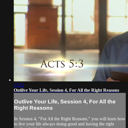
13:52
Outlive Your Life, Session 4, For All the Right Reasons
Outlive Your Life, Session 4, For All the
Right Reasons
In Session 4, "For All the Right Reasons," you will learn how
to live your life always doing good and having the right