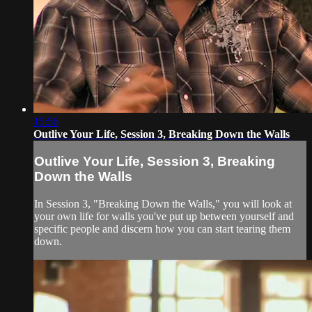
15:56
Outlive Your Life, Session 3, Breaking Down the Walls
Outlive Your Life, Session 3, Breaking
Down the Walls
In Session 3, "Breaking Down the Walls," you will look at
your own life for walls you've put up between yourself and
specific people and discern how you can start tearing them
down.