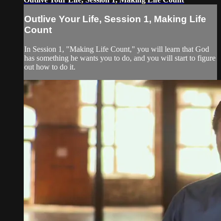
Outlive Your Life, Session 1, Making Life
Count
In Session 1, "Making Life Count," you will learn that God
has something he wants you to do, and you will start to figure
out how to do it.