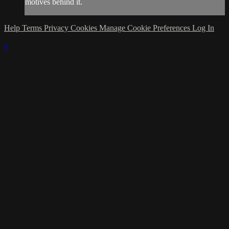
motives behind it.
Help
Terms
Privacy
Cookies
Manage Cookie Preferences
Log In
×