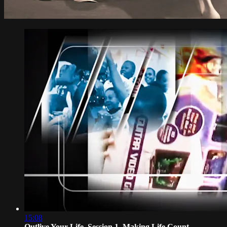
15:08
Outlive Your Life, Session 1, Making Life Count