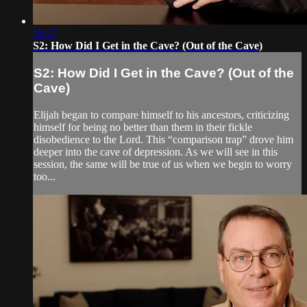
18:17
S2: How Did I Get in the Cave? (Out of the Cave)
S2: How Did I Get in the Cave? (Out of the
Cave)
Elijah began to compare himself to his ancestors, criticizing
himself for being no better than them in their fickle
disobedience to the Lord. This “comparison trap” drove him
deeper into the cave of depression. As we will see in this
session, the same will be true of us when we begin to worry
too...