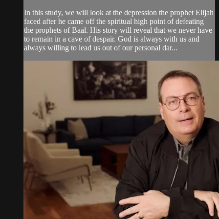
In this study, we will look at the depression the prophet Elijah
faced after he came off the spiritual high point of defeating
the prophets of Baal. His story will reveal that we never have
to remain in a cave of despair. God is always with us and
always willing to lead us out of our personal dar...