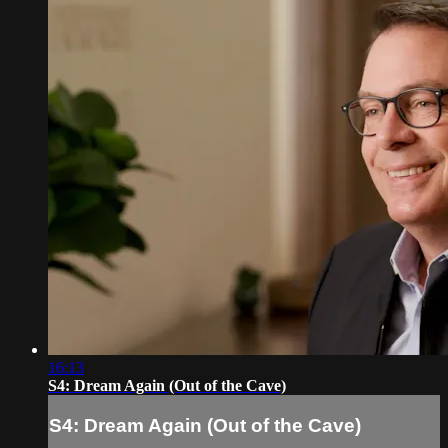
16:13
S4: Dream Again (Out of the Cave)
S4: Dream Again (Out of the Cave)