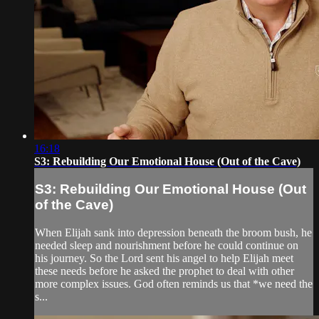
16:18
S3: Rebuilding Our Emotional House (Out of the Cave)
S3: Rebuilding Our Emotional House (Out
of the Cave)
When Elijah sank into depression beneath the broom bush, he
needed sleep and nourishment before he could continue on
his journey. So the Lord sent his angel to help Elijah meet
these needs before he asked the prophet to deal with other
more complex issues. God often reminds us that *we need the
s...