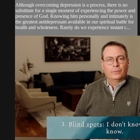
Although overcoming depression is a process, there is no
substitute for a single moment of experiencing the power and
presence of God. Knowing him personally and intimately is
the greatest antidepressant available in our spiritual battle for
health and wholeness. Rarely do we experience instant c...