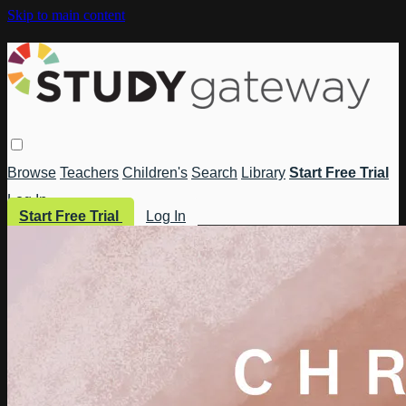
Skip to main content
Browse
Teachers
Children's
Search
Library
Start Free Trial
Log In
Start Free Trial
Log In