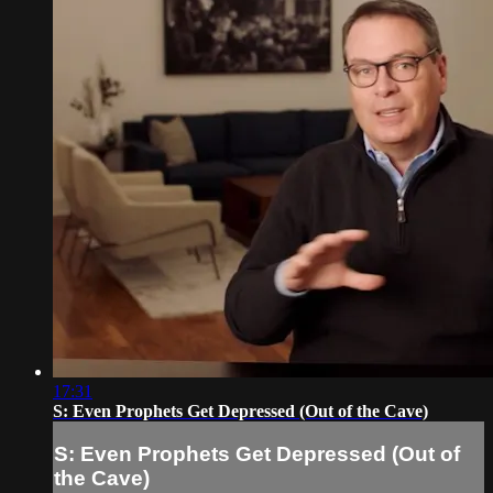
17:31
S: Even Prophets Get Depressed (Out of the Cave)
S: Even Prophets Get Depressed (Out of
the Cave)