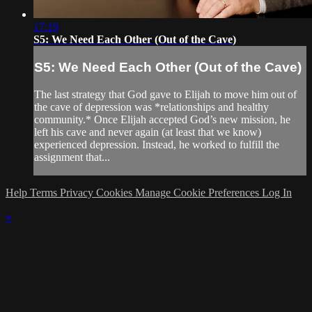
17:19
S5: We Need Each Other (Out of the Cave)
S5: We Need Each Other (Out of the Cave)
The last strategy that God gave to Elijah to move him out of
the cave of depression was *relationships and healthy
community.* Once Elijah accepted God’s new mission, he
left his cave and never again (at least that we know)
experienced depression. Instead, he worked to fulfill the
assignment that...
Help
Terms
Privacy
Cookies
Manage Cookie Preferences
Log In
×