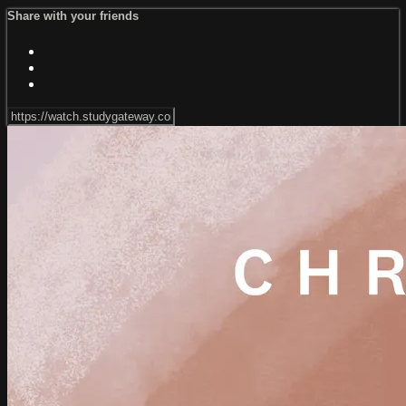
Share with your friends