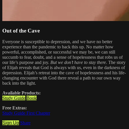
Out of the Cave
Everyone is susceptible to depression, and we have no better
experience than the pandemic to back this up. No matter how
powerful, accomplished, or successful we may be, we can still
succumb to fear, doubt, and a sense of hopelessness that robs us of
our life’s purpose and joy.
But we don’t have to stay there.
The story
of Elijah reveals that God is always with us, even in the darkness of
depression. Elijah’s retreat into the cave of hopelessness and his life-
changing encounter with God there reveal a path to our own way
back into the light.
Available Products:
Study Guide
Book
Free Extras:
Study Guide First Chapter
Sign Up
Share