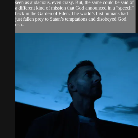
seen as audacious, even crazy. But, the same could be said of
a different kind of mission that God announced in a “speech”
back in the Garden of Eden. The world’s first humans had
just fallen prey to Satan’s temptations and disobeyed God,
ush...