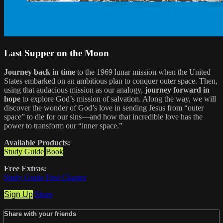
Last Supper on the Moon
Journey back in time
to the 1969 lunar mission when the United
States embarked on an ambitious plan to conquer outer space. Then,
using that audacious mission as our analogy,
journey forward in
hope
to explore God’s mission of salvation. Along the way, we will
discover the wonder of God’s love in sending Jesus from “outer
space” to die for our sins—and how that incredible love has the
power to transform our “inner space.”
Available Products:
Study Guide
Book
Free Extras:
Study Guide First Chapter
Sign Up
Share
Share with your friends