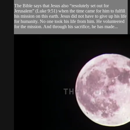
The Bible says that Jesus also “resolutely set out for
Jerusalem” (Luke 9:51) when the time came for him to fulfill
his mission on this earth. Jesus did not have to give up his life
for humanity. No one took his life from him. He volunteered
for the mission. And through his sacrifice, he has made...