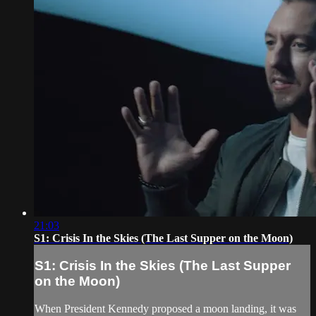
21:03
S1: Crisis In the Skies (The Last Supper on the Moon)
S1: Crisis In the Skies (The Last Supper
on the Moon)
When President Kennedy proposed a moon landing, it was