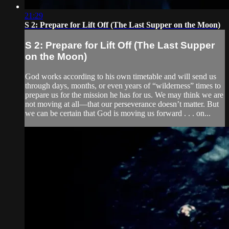
21:29
S 2: Prepare for Lift Off (The Last Supper on the Moon)
S 2: Prepare for Lift Off (The Last Supper
on the Moon)
God works according to his own timetable and will send us
through days, months, or even years of “wilderness” times to
prepare us for the mission he has for us. We may think we are
not moving at all—that our perseverance doesn’t matter. But
we can be certain that God is moving us forward . . . on...