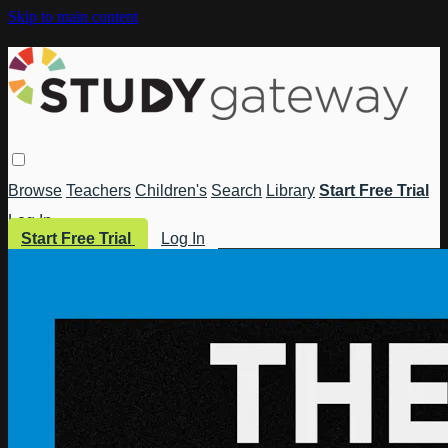
Skip to main content
Browse
Teachers
Children's
Search
Library
Start Free Trial
Log In
Start Free Trial
Log In