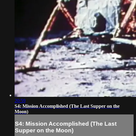
20:59
S4: Mission Accomplished (The Last Supper on the
Moon)
S4: Mission Accomplished (The Last
Supper on the Moon)