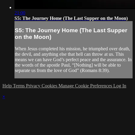
21:00
S5: The Journey Home (The Last Supper on the Moon)
S5: The Journey Home (The Last Supper
on the Moon)
When Jesus completed his mission, he triumphed over death,
the devil, and anything else that hell can throw at us. This
means we can have God’s perfect peace and the assurance. In
the words of the apostle Paul, “[Nothing] will be able to
separate us from the love of God” (Romans 8:39).
Help
Terms
Privacy
Cookies
Manage Cookie Preferences
Log In
×