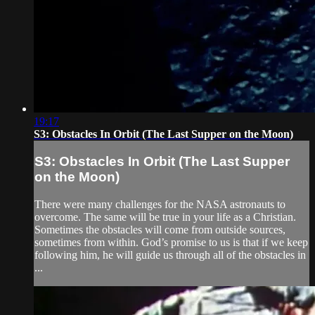
19:17
S3: Obstacles In Orbit (The Last Supper on the Moon)
S3: Obstacles In Orbit (The Last Supper
on the Moon)
There were many challenges for the NASA astronauts to
overcome. The same will be true in your life as a Christian.
Sometimes the obstacles will come from outside sources,
sometimes from within. God’s promise to us is that if we keep
following him, he will guide us through all of the obstacles in
...