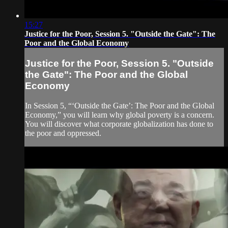
15:27
Justice for the Poor, Session 5. "Outside the Gate": The
Poor and the Global Economy
Justice for the Poor, Session 5. "Outside
the Gate": The Poor and the Global
Economy
In Session 5, “‘Outside the Gate’: The Poor and the Global
Economy,” you will learn why global poverty is a concern.
You will discover what corporate globalization has done to
the poor and oppressed.