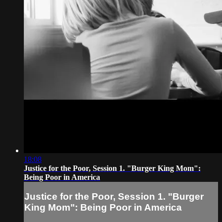
18:08
Justice for the Poor, Session 1. "Burger King Mom":
Being Poor in America
Justice for the Poor, Session 1. "Burger
King Mom": Being Poor in America