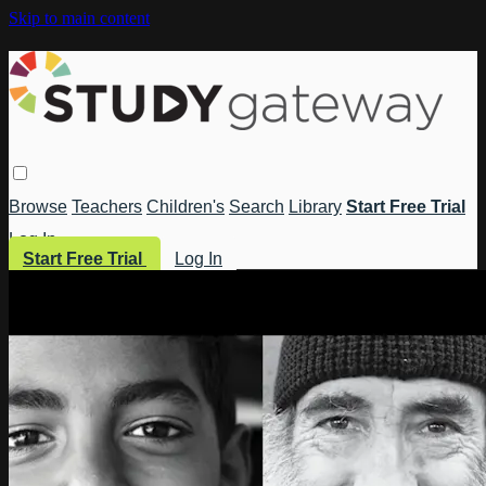
Skip to main content
Browse
Teachers
Children's
Search
Library
Start Free Trial
Log In
Start Free Trial
Log In