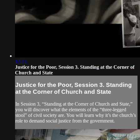
17:23
Justice for the Poor, Session 3. Standing at the Corner of
Church and State
Justice for the Poor, Session 3. Standing
at the Corner of Church and State
In Session 3, “Standing at the Corner of Church and State,”
you will discover what the elements of the “three-legged
stool” of civil society are. You will learn why it’s the church’s
role to demand social justice from the government.