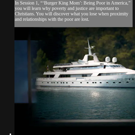
In Session 1, “‘Burger King Mom’: Being Poor in America,”
you will learn why poverty and justice are important to
Christians. You will discover what you lose when proximity
and relationships with the poor are lost.