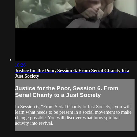
18:26
Justice for the Poor, Session 6. From Serial Charity to a
Just Society
Justice for the Poor, Session 6. From
Serial Charity to a Just Society
In Session 6, “From Serial Charity to Just Society,” you will
learn what needs to be present in a social movement to make
change possible. You will discover what turns spiritual
activity into revival.