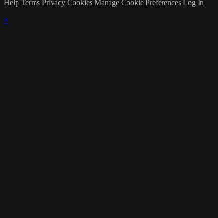
Help
Terms
Privacy
Cookies
Manage Cookie Preferences
Log In
×