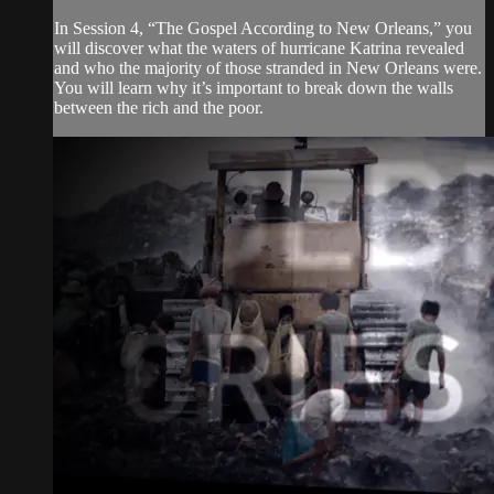
In Session 4, “The Gospel According to New Orleans,” you
will discover what the waters of hurricane Katrina revealed
and who the majority of those stranded in New Orleans were.
You will learn why it’s important to break down the walls
between the rich and the poor.