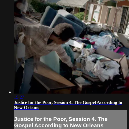
15:27
Justice for the Poor, Session 4. The Gospel According to
New Orleans
Justice for the Poor, Session 4. The
Gospel According to New Orleans