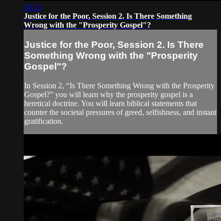
18:15
Justice for the Poor, Session 2. Is There Something
Wrong with the "Prosperity Gospel"?
Justice for the Poor, Session 2. Is There
Something Wrong with the "Prosperity
Gospel"?
In Session 2, “Is There Something Wrong with the Prosperity
Gospel?” you will learn why the prosperity gospel is a
heretical doctrine. You will learn biblical statements that
counter the societal pressures of greed, selfishness, and instant
gratification.