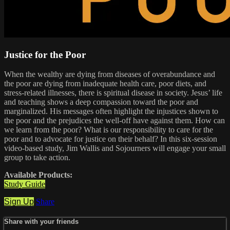
Justice for the Poor
When the wealthy are dying from diseases of overabundance and
the poor are dying from inadequate health care, poor diets, and
stress-related illnesses, there is spiritual disease in society. Jesus’ life
and teaching shows a deep compassion toward the poor and
marginalized. His messages often highlight the injustices shown to
the poor and the prejudices the well-off have against them. How can
we learn from the poor? What is our responsibility to care for the
poor and to advocate for justice on their behalf? In this six-session
video-based study, Jim Wallis and Sojourners will engage your small
group to take action.
Available Products:
Study Guide
Sign Up
Share
Share with your friends