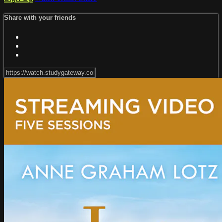
Share with your friends