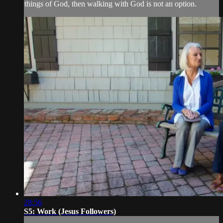
things of God, then walking with God is not an option.
28:56
S5: Work (Jesus Followers)