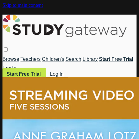
Skip to main content
Browse
Teachers
Children's
Search
Library
Start Free Trial
Log In
Start Free Trial
Log In