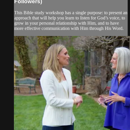
Followers)
This Bible study workshop has a single purpose: to present an
approach that will help you learn to listen for God’s voice, to
grow in your personal relationship with Him, and to have
more effective communication with Him through His Word.