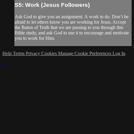
S5: Work (Jesus Followers)
Ask God to give you an assignment. A work to do. Don’t be
afraid to let others know you are working for Jesus. Accept
the Baton of Truth that we are passing to you through this
Bible study, and ask God to use it to encourage and motivate
you to work for Him.
Help
Terms
Privacy
Cookies
Manage Cookie Preferences
Log In
×