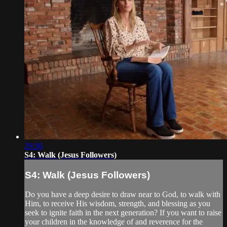
29:36
S4: Walk (Jesus Followers)
S4: Walk (Jesus Followers)
Do you have a deep desire to draw near to God, to walk with
Him, to receive His wisdom, strength, and blessing as you
seek to ignite faith in the next generation? If you want to raise
your children in the knowledge of and reverence for the