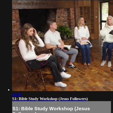
46:08
S1: Bible Study Workshop (Jesus Followers)
S1: Bible Study Workshop (Jesus