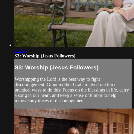
23:59
S3: Worship (Jesus Followers)
S3: Worship (Jesus Followers)
Worshipping the Lord is the best way to fight
discouragement. Grandmother Graham lived out three
practical ways to do this: Focus on the blessings in life, carry
a song in our heart, and keep a sense of humor to help
remove any traces of discouragement.