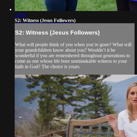
25:09
S2: Witness (Jesus Followers)
S2: Witness (Jesus Followers)
What will people think of you when you’re gone? What will
your grandchildren know about you? Wouldn’t it be
wonderful if you are remembered throughout generations to
come as one whose life bore unmistakable witness to your
faith in God? The choice is yours.