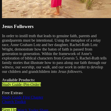
Jesus Followers
In order to instill truth that leads to genuine faith, parents and
grandparents must be intentional. Using the metaphor of a relay
race, Anne Graham Lotz and her daughter, Rachel-Ruth Lotz
Wright, demonstrate how the baton of faith is passed from
generation to generation. Within the framework of Anne's
exploration of biblical characters from Genesis 5, Rachel-Ruth tells
family stories that illustrate how to pass along our faith through our
witness,
our
worship,
our
walk,
and our
work
in order to develop
our children and grandchildren into
Jesus followers.
Available Products:
Study Guide (Pre-Order)
Free Extras:
Study Guide First Chapter
Church Toolkit
Sign Up
Watch Trailer
Share