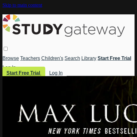
Skip to main content
Browse
Teachers
Children's
Search
Library
Start Free Trial
Log In
Start Free Trial
Log In