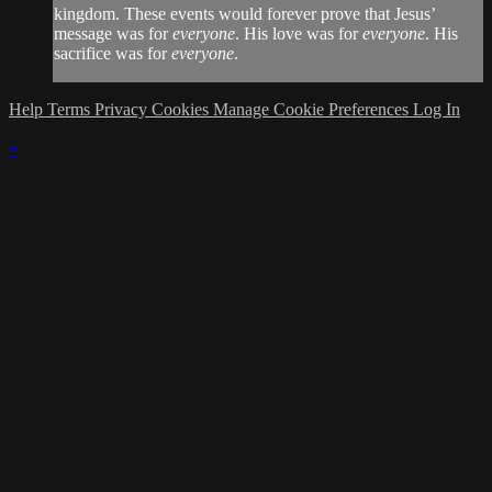
kingdom. These events would forever prove that Jesus’
message was for
everyone
. His love was for
everyone
. His
sacrifice was for
everyone
.
Help
Terms
Privacy
Cookies
Manage Cookie Preferences
Log In
×