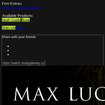
Free Extras:
Study Guide First Chapter
Available Products:
Study Guide
Book
Sign Up
Share
Share with your friends