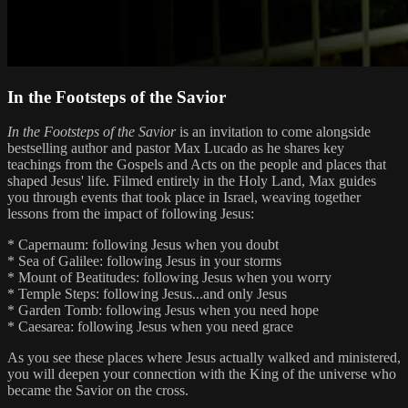
In the Footsteps of the Savior
In the Footsteps of the Savior
is an invitation to come alongside
bestselling author and pastor Max Lucado as he shares key
teachings from the Gospels and Acts on the people and places that
shaped Jesus' life. Filmed entirely in the Holy Land, Max guides
you through events that took place in Israel, weaving together
lessons from the impact of following Jesus:
* Capernaum: following Jesus when you doubt
* Sea of Galilee: following Jesus in your storms
* Mount of Beatitudes: following Jesus when you worry
* Temple Steps: following Jesus...and only Jesus
* Garden Tomb: following Jesus when you need hope
* Caesarea: following Jesus when you need grace
As you see these places where Jesus actually walked and ministered,
you will deepen your connection with the King of the universe who
became the Savior on the cross.