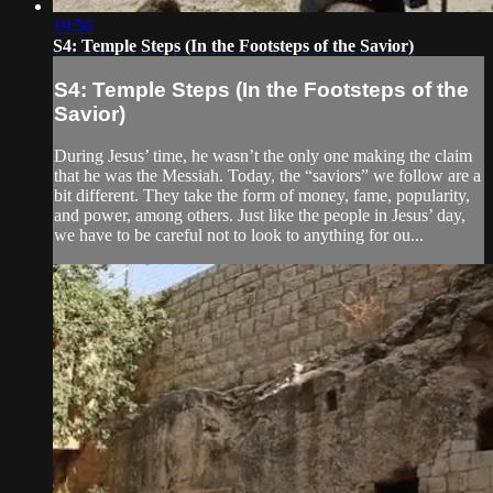
19:56
S4: Temple Steps (In the Footsteps of the Savior)
S4: Temple Steps (In the Footsteps of the
Savior)
During Jesus’ time, he wasn’t the only one making the claim
that he was the Messiah. Today, the “saviors” we follow are a
bit different. They take the form of money, fame, popularity,
and power, among others. Just like the people in Jesus’ day,
we have to be careful not to look to anything for ou...