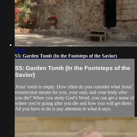
20:20
S5: Garden Tomb (In the Footsteps of the Savior)
S5: Garden Tomb (In the Footsteps of the
Savior)
Jesus' tomb is empty.
How often do you consider what Jesus’
resurrection means for you, your soul, and your body after
you die? When you study God’s Word, you can get a sense of
where you’re going after you die and how you will get there.
All you have to do is pay attention to what it says.