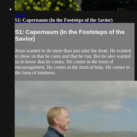
19:50
S1: Capernaum (In the Footsteps of the Savior)
S1: Capernaum (In the Footsteps of the
Savior)
Jesus wanted to do more than just raise the dead. He wanted
to show us that he cares and that he can. But he also wanted
us to know that he comes. He comes in the form of
encouragement. He comes in the form of help. He comes in
the form of kindness.