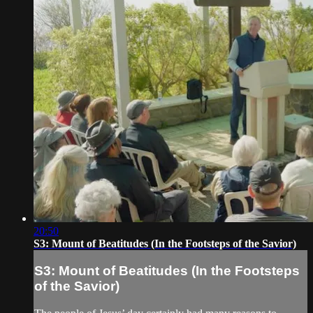
20:50
S3: Mount of Beatitudes (In the Footsteps of the Savior)
S3: Mount of Beatitudes (In the Footsteps
of the Savior)