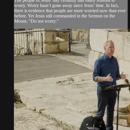
The people of Jesus’ day certainly had many reasons to
worry. Worry hasn’t gone away since Jesus’ time. In fact,
there is evidence that people are more worried now than ever
before. Yet Jesus still commanded in the Sermon on the
Mount, “Do not worry.”