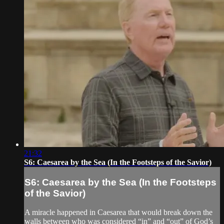
21:32
S6: Caesarea by the Sea (In the Footsteps of the Savior)
S6: Caesarea by the Sea (In the Footsteps
of the Savior)
A miracle happened in Caesarea that would break down the
walls between who was considered “in” and “out” of God’s