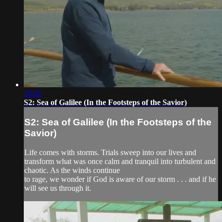
20:02
S2: Sea of Galilee (In the Footsteps of the Savior)
S2: Sea of Galilee (In the Footsteps of the
Savior)
Life comes with storms. Trials sweep into our lives and
transform what was once calm and tranquil into turbulent and
chaotic. As the winds continue
to rage, we wonder if God is aware of our storm . . . and if he
will see us through it.