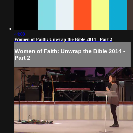
44:08
Women of Faith: Unwrap the Bible 2014 - Part 2
Women of Faith: Unwrap the Bible 2014 -
Part 2