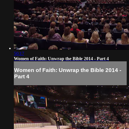
50:17
Women of Faith: Unwrap the Bible 2014 - Part 4
Women of Faith: Unwrap the Bible 2014 -
Part 4