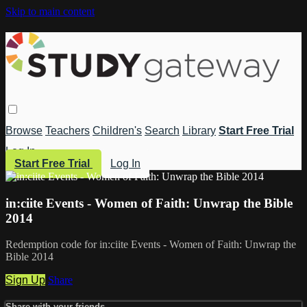
Skip to main content
Browse
Teachers
Children's
Search
Library
Start Free Trial
Log In
Start Free Trial
Log In
in:ciite Events - Women of Faith: Unwrap the Bible
2014
Redemption code for in:ciite Events - Women of Faith: Unwrap the
Bible 2014
Sign Up
Share
Share with your friends