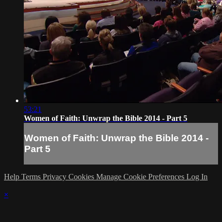
53:21
Women of Faith: Unwrap the Bible 2014 - Part 5
Women of Faith: Unwrap the Bible 2014 -
Part 5
Help
Terms
Privacy
Cookies
Manage Cookie Preferences
Log In
×