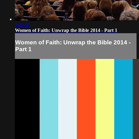
1:03:32
Women of Faith: Unwrap the Bible 2014 - Part 1
Women of Faith: Unwrap the Bible 2014 -
Part 1