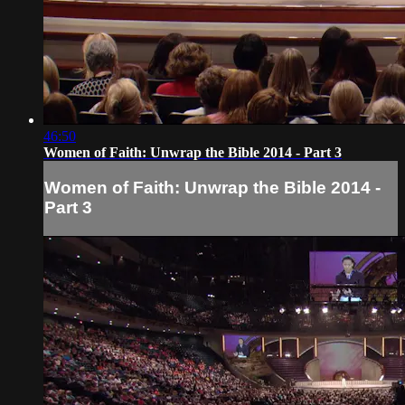
46:50
Women of Faith: Unwrap the Bible 2014 - Part 3
Women of Faith: Unwrap the Bible 2014 -
Part 3