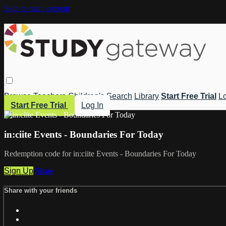
Skip to main content
Browse
Teachers
Children's
Search
Library
Start Free Trial
Lo
Start Free Trial
Log In
in:ciite Events - Boundaries For Today
Redemption code for in:ciite Events - Boundaries For Today
Sign Up
Share
Share with your friends