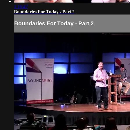
1:16:47
Boundaries For Today - Part 2
Boundaries For Today - Part 2