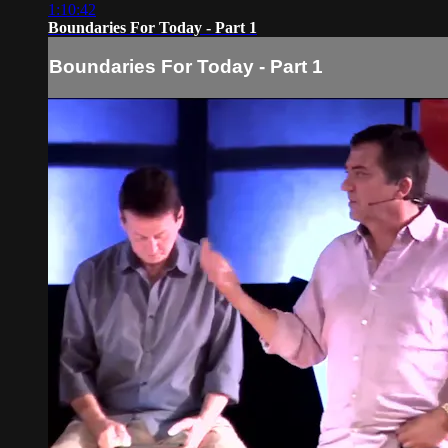
1:10:42
Boundaries For Today - Part 1
Boundaries For Today - Part 1