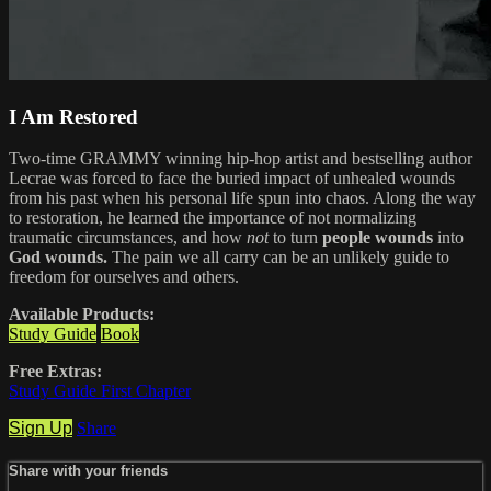
I Am Restored
Two-time GRAMMY winning hip-hop artist and bestselling author
Lecrae was forced to face the buried impact of unhealed wounds
from his past when his personal life spun into chaos. Along the way
to restoration, he learned the importance of not normalizing
traumatic circumstances, and how
not
to turn
people wounds
into
God wounds.
The pain we all carry can be an unlikely guide to
freedom for ourselves and others.
Available Products:
Study Guide
Book
Free Extras:
Study Guide First Chapter
Sign Up
Share
Share with your friends