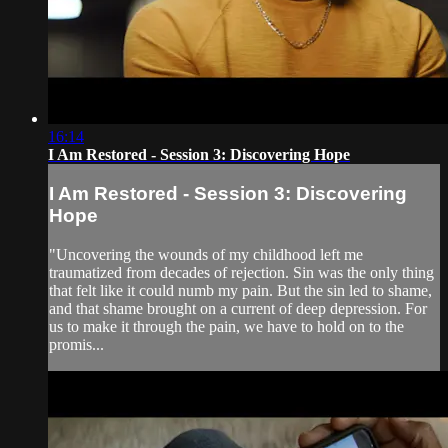
16:14
I Am Restored - Session 3: Discovering Hope
I Am Restored - Session 3: Discovering
Hope
"Uncovering the wounds of my childhood left me
traumatized from decades of rejection. Sin was the only thing
that felt like it could numb my pain. But the sin led to shame,
and that shame brought on a current of deep depression. For
us to make it through the pain, we have to hold on to the
promis...