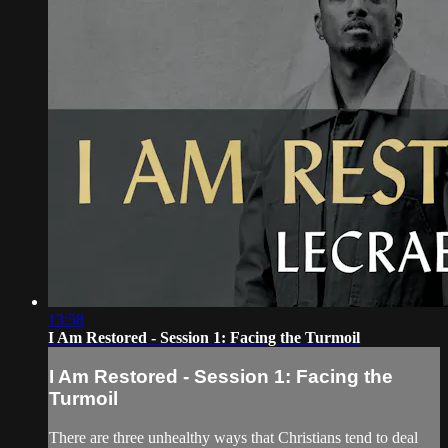
13:58
I Am Restored - Session 1: Facing the Turmoil
I Am Restored - Session 1: Facing the
Turmoil
There are three unhealthy ways that Christians tend to deal