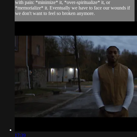
with pain: *minimize* it, *over-spiritualize* it, or
*memorialize* it. Eventually we have to face our wounds if
we don't want to feel so broken anymore.
17:39