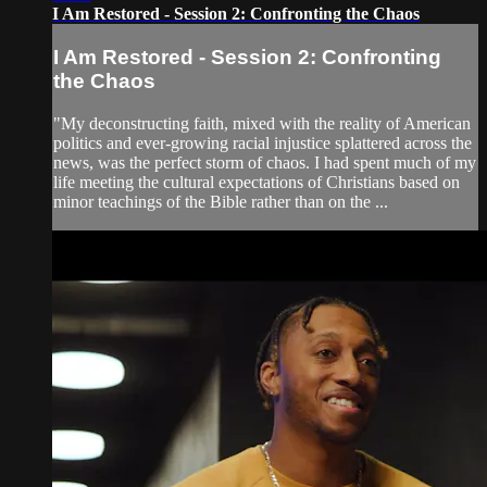
I Am Restored - Session 2: Confronting the Chaos
I Am Restored - Session 2: Confronting
the Chaos
"My deconstructing faith, mixed with the reality of American
politics and ever-growing racial injustice splattered across the
news, was the perfect storm of chaos. I had spent much of my
life meeting the cultural expectations of Christians based on
minor teachings of the Bible rather than on the ...