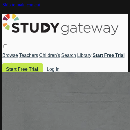
Skip to main content
Browse
Teachers
Children's
Search
Library
Start Free Trial
Log In
Start Free Trial
Log In