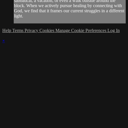
sabbatical, a vacation, or even a walk outside around the
block. When we actively pursue healing by connecting with
God, we find that it frames our current struggles in a different
light.
Help
Terms
Privacy
Cookies
Manage Cookie Preferences
Log In
×