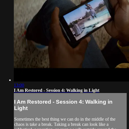
13:00
I Am Restored - Session 4: Walking in Light
I Am Restored - Session 4: Walking in
Light
Sometimes the best thing we can do in the middle of the
chaos is take a break. Taking a break can look like a