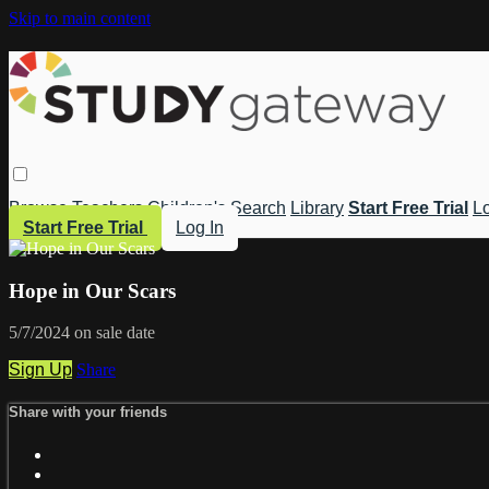
Skip to main content
Browse
Teachers
Children's
Search
Library
Start Free Trial
Lo
Start Free Trial
Log In
Hope in Our Scars
5/7/2024 on sale date
Sign Up
Share
Share with your friends