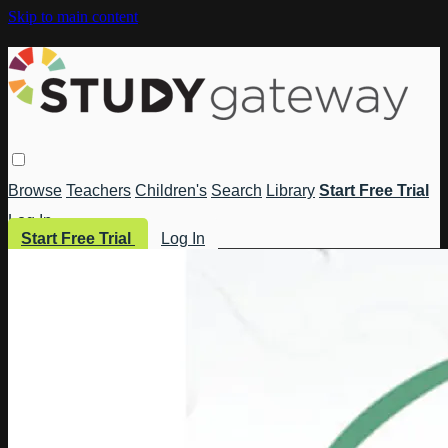
Skip to main content
Browse
Teachers
Children's
Search
Library
Start Free Trial
Log In
Start Free Trial
Log In