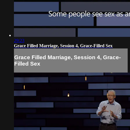
29:23
Grace Filled Marriage, Session 4, Grace-Filled Sex
Grace Filled Marriage, Session 4, Grace-
Filled Sex