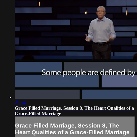
25:54
Grace Filled Marriage, Session 8, The Heart Qualities of a
Grace-Filled Marriage
Grace Filled Marriage, Session 8, The
Heart Qualities of a Grace-Filled Marriage