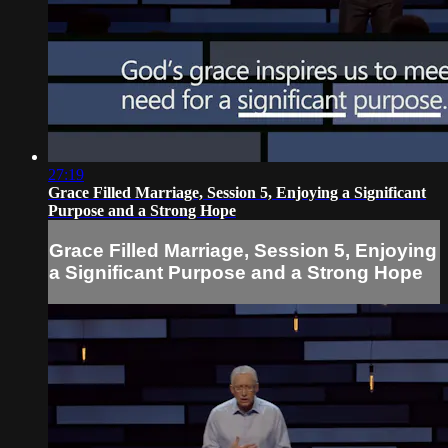
27:19
Grace Filled Marriage, Session 5, Enjoying a Significant
Purpose and a Strong Hope
Grace Filled Marriage, Session 5, Enjoying
a Significant Purpose and a Strong Hope