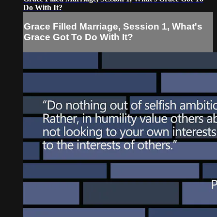
Do With It?
Grace Filled Marriage, Session 1, What's
Grace Got To Do With It?