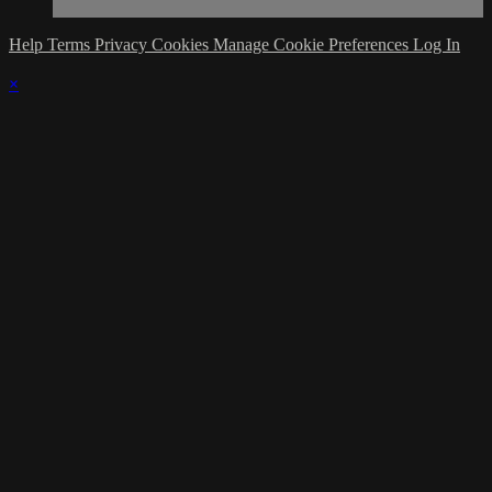
Help
Terms
Privacy
Cookies
Manage Cookie Preferences
Log In
×