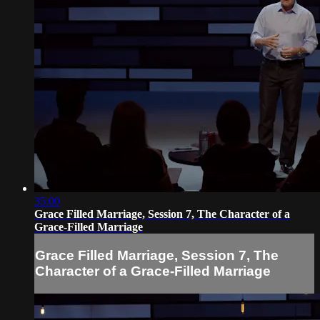
35:00
Grace Filled Marriage, Session 7, The Character of a
Grace-Filled Marriage
Grace Filled Marriage, Session 7, The
Character of a Grace-Filled Marriage