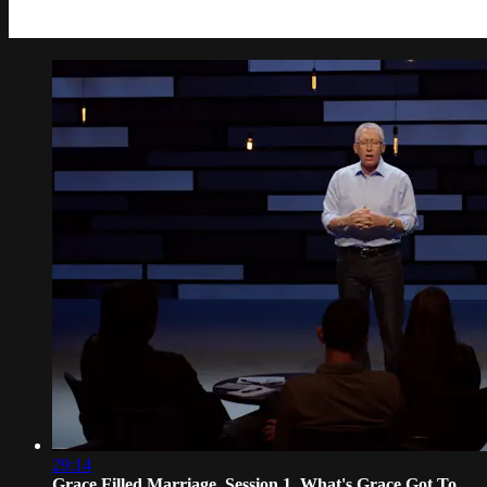
29:14
Grace Filled Marriage, Session 1, What's Grace Got To