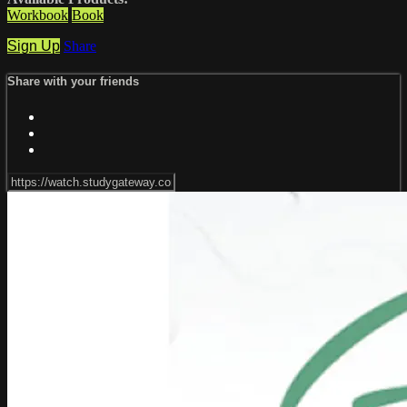
Workbook
Book
Sign Up
Share
Share with your friends