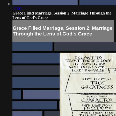
27:01
Grace Filled Marriage, Session 2, Marriage Through the
Lens of God's Grace
Grace Filled Marriage, Session 2, Marriage
Through the Lens of God's Grace