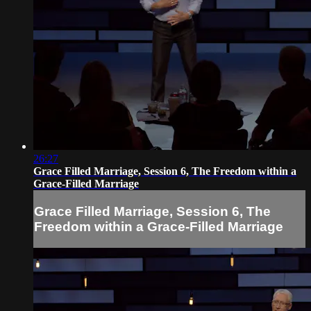
26:27
Grace Filled Marriage, Session 6, The Freedom within a
Grace-Filled Marriage
Grace Filled Marriage, Session 6, The
Freedom within a Grace-Filled Marriage