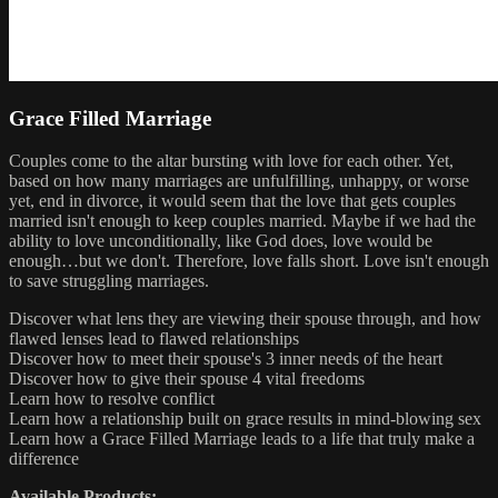
Grace Filled Marriage
Couples come to the altar bursting with love for each other. Yet,
based on how many marriages are unfulfilling, unhappy, or worse
yet, end in divorce, it would seem that the love that gets couples
married isn't enough to keep couples married. Maybe if we had the
ability to love unconditionally, like God does, love would be
enough…but we don't. Therefore, love falls short. Love isn't enough
to save struggling marriages.
Discover what lens they are viewing their spouse through, and how
flawed lenses lead to flawed relationships
Discover how to meet their spouse's 3 inner needs of the heart
Discover how to give their spouse 4 vital freedoms
Learn how to resolve conflict
Learn how a relationship built on grace results in mind-blowing sex
Learn how a Grace Filled Marriage leads to a life that truly make a
difference
Available Products: