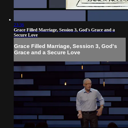
23:36
Grace Filled Marriage, Session 3, God's Grace and a
Secure Love
Grace Filled Marriage, Session 3, God's
Grace and a Secure Love