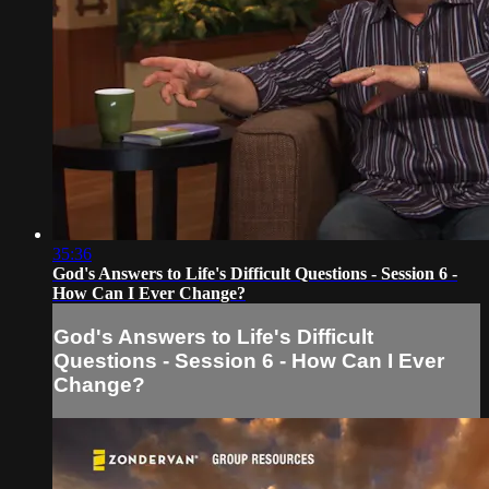
35:36
God's Answers to Life's Difficult Questions - Session 6 -
How Can I Ever Change?
God's Answers to Life's Difficult
Questions - Session 6 - How Can I Ever
Change?