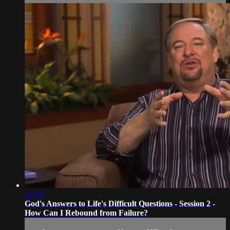
21:18
God's Answers to Life's Difficult Questions - Session 2 -
How Can I Rebound from Failure?