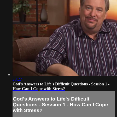
23:27
God's Answers to Life's Difficult Questions - Session 1 -
How Can I Cope with Stress?
God's Answers to Life's Difficult
Questions - Session 1 - How Can I Cope
with Stress?