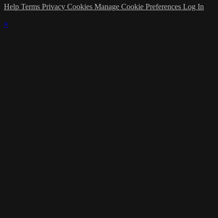
Help
Terms
Privacy
Cookies
Manage Cookie Preferences
Log In
×