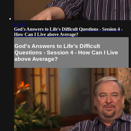
21:43
God's Answers to Life's Difficult Questions - Session 4 -
How Can I Live above Average?
God's Answers to Life's Difficult
Questions - Session 4 - How Can I Live
above Average?