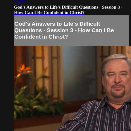
20:57
God's Answers to Life's Difficult Questions - Session 3 -
How Can I Be Confident in Christ?
God's Answers to Life's Difficult
Questions - Session 3 - How Can I Be
Confident in Christ?