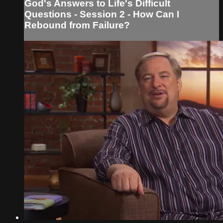
God's Answers to Life's Difficult
Questions - Session 2 - How Can I
Rebound from Failure?