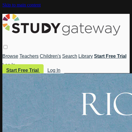
Skip to main content
Browse
Teachers
Children's
Search
Library
Start Free Trial
Log In
Start Free Trial
Log In