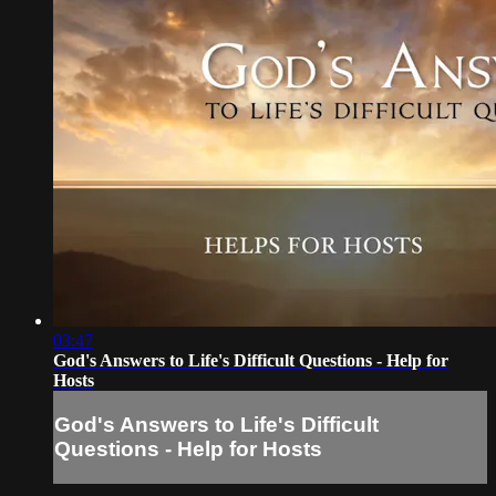
03:47
God's Answers to Life's Difficult Questions - Help for
Hosts
God's Answers to Life's Difficult
Questions - Help for Hosts