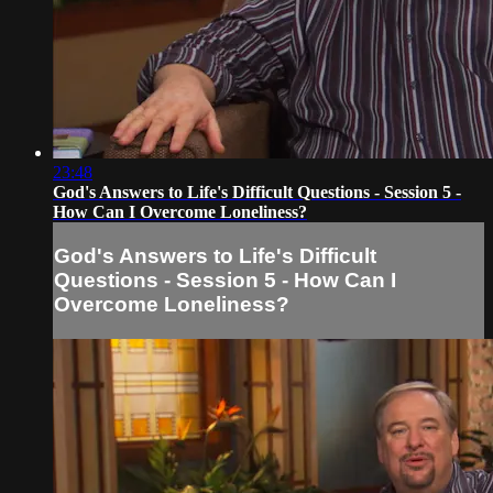
23:48
God's Answers to Life's Difficult Questions - Session 5 -
How Can I Overcome Loneliness?
God's Answers to Life's Difficult
Questions - Session 5 - How Can I
Overcome Loneliness?