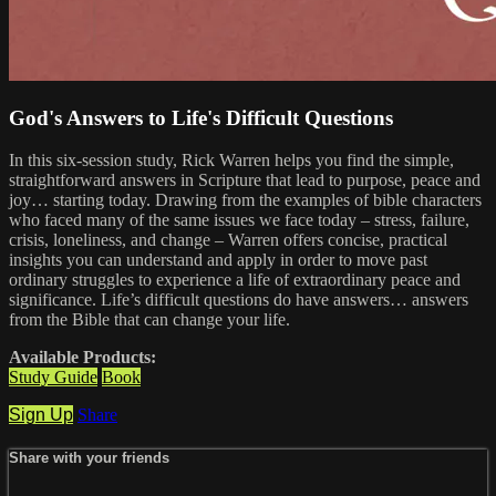
God's Answers to Life's Difficult Questions
In this six-session study, Rick Warren helps you find the simple,
straightforward answers in Scripture that lead to purpose, peace and
joy… starting today. Drawing from the examples of bible characters
who faced many of the same issues we face today – stress, failure,
crisis, loneliness, and change – Warren offers concise, practical
insights you can understand and apply in order to move past
ordinary struggles to experience a life of extraordinary peace and
significance. Life’s difficult questions do have answers… answers
from the Bible that can change your life.
Available Products:
Study Guide
Book
Sign Up
Share
Share with your friends