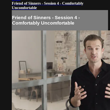
Friend of Sinners - Session 4 - Comfortably
Uncomfortable
Friend of Sinners - Session 4 -
Comfortably Uncomfortable