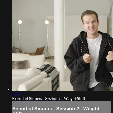
17:54
Friend of Sinners - Session 2 - Weight Shift
Friend of Sinners - Session 2 - Weight