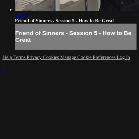
18:46
Friend of Sinners - Session 5 - How to Be Great
Friend of Sinners - Session 5 - How to Be
Great
Help
Terms
Privacy
Cookies
Manage Cookie Preferences
Log In
×