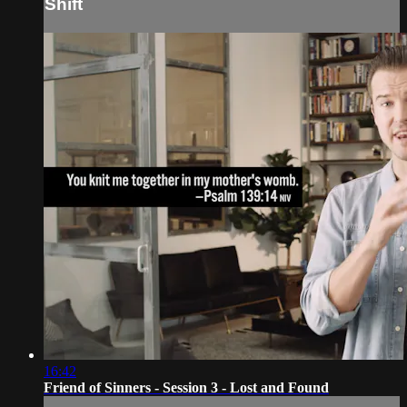
Shift
16:42
Friend of Sinners - Session 3 - Lost and Found