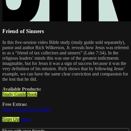
Friend of Sinners
In this five-session video Bible study (study guide sold separately),
pastor and author Rich Wilkerson, Jr. reveals how Jesus was referred
to as a “friend of tax collectors and sinners” (Luke 7:34). In the
religious leaders’ minds this was one of the greatest indictments
imaginable, but for Jesus it was a sign of success because it was the
very definition of his mission. Rich shows that by following Jesus’
example, we can have the same clear conviction and compassion for
the lost that he did.
Available Products:
Study Guide
Book
Free Extras:
Study Guide First Chapter
Sign Up
Share
Share with your friends