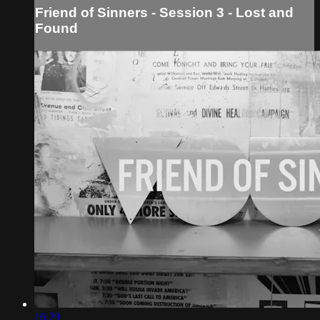
Friend of Sinners - Session 3 - Lost and
Found
16:29