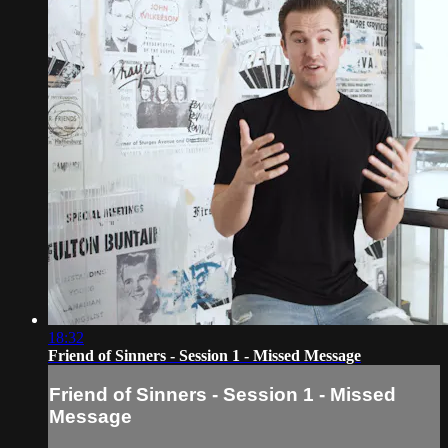
18:32
Friend of Sinners - Session 1 - Missed Message
Friend of Sinners - Session 1 - Missed
Message