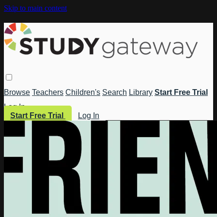
Skip to main content
Browse
Teachers
Children's
Search
Library
Start Free Trial
Log In
Start Free Trial
Log In