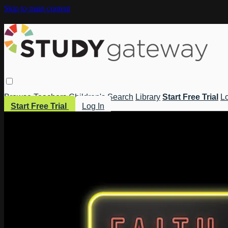
Skip to main content
Browse
Teachers
Children's
Search
Library
Start Free Trial
Lo
Start Free Trial
Log In