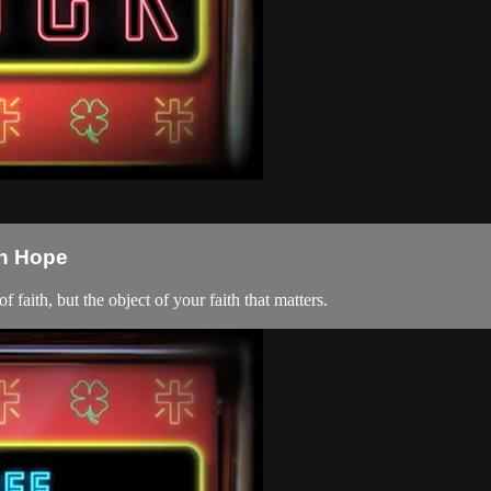
on Hope
 faith, but the object of your faith that matters.