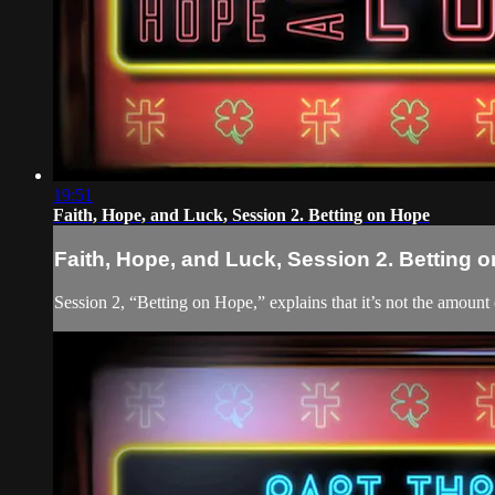
19:51
Faith, Hope, and Luck, Session 2. Betting on Hope
Faith, Hope, and Luck, Session 2. Betting 
Session 2, “Betting on Hope,” explains that it’s not the amount of