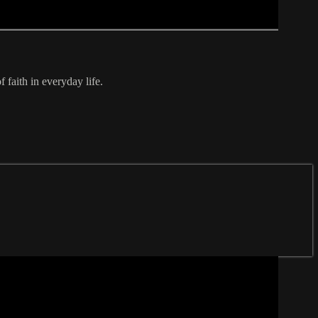
 faith in everyday life.