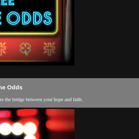
the Odds
are the bridge between your hope and faith.