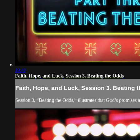
19:40
Faith, Hope, and Luck, Session 3. Beating the Odds
Faith, Hope, and Luck, Session 3. Beating 
Session 3, “Beating the Odds,” illustrates that God’s promises 