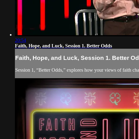
20:54
Faith, Hope, and Luck, Session 1. Better Odds
Faith, Hope, and Luck, Session 1. Better O
Session 1, “Better Odds,” explores how your views of faith cha