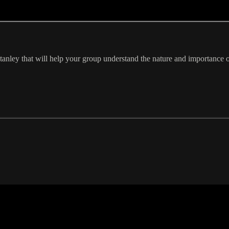
anley that will help your group understand the nature and importance of