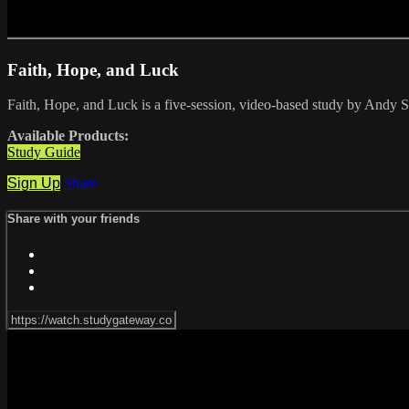
Faith, Hope, and Luck
Faith, Hope, and Luck is a five-session, video-based study by Andy St
Available Products:
Study Guide
Sign Up
Share
Share with your friends