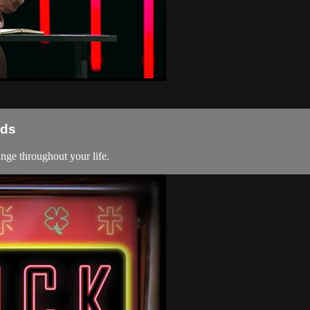
dds
nge throughout your life.