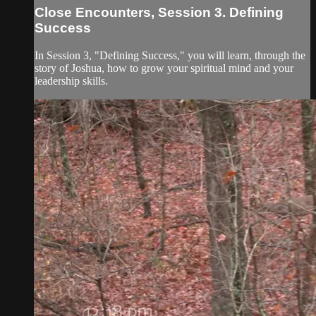
Close Encounters, Session 3. Defining
Success
In Session 3, "Defining Success," you will learn, through the
story of Joshua, how to grow your spiritual mind and your
leadership skills.