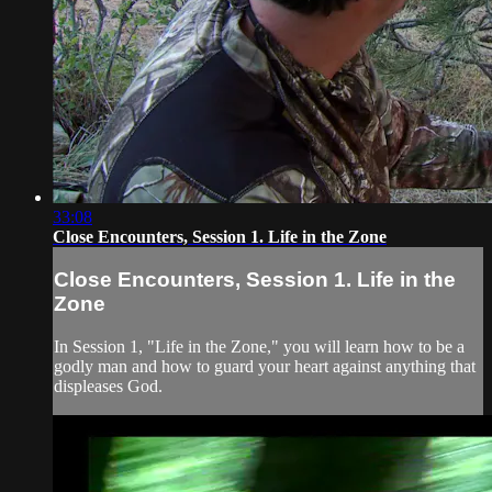
33:08
Close Encounters, Session 1. Life in the Zone
Close Encounters, Session 1. Life in the
Zone
In Session 1, "Life in the Zone," you will learn how to be a
godly man and how to guard your heart against anything that
displeases God.