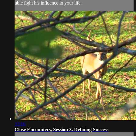
able fight his influence in your life.
33:16
Close Encounters, Session 3. Defining Success