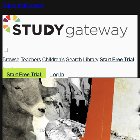
Skip to main content
Browse
Teachers
Children's
Search
Library
Start Free Trial
Log In
Start Free Trial
Log In