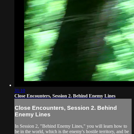
31:10
Close Encounters, Session 2. Behind Enemy Lines
Close Encounters, Session 2. Behind
Enemy Lines
In Session 2, "Behind Enemy Lines," you will learn how to
be in the world, which is the enemy's hostile territory, and be