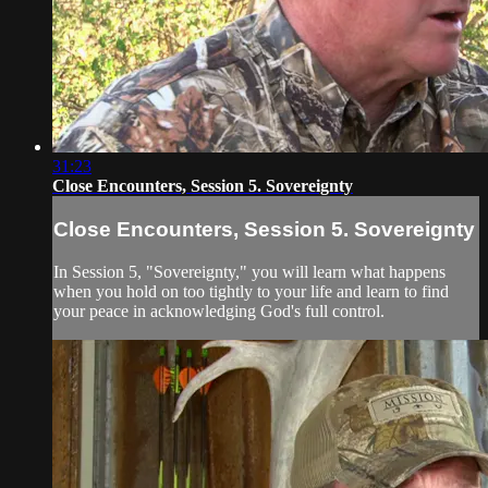
31:23
Close Encounters, Session 5. Sovereignty
Close Encounters, Session 5. Sovereignty
In Session 5, "Sovereignty," you will learn what happens
when you hold on too tightly to your life and learn to find
your peace in acknowledging God's full control.