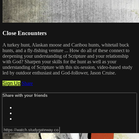
Close Encounters
A turkey hunt, Alaskan moose and Caribou hunts, whitetail buck
hunts, and a fly-fishing venture ... How do all of these connect to
deepening your understanding of Scripture and your relationship
with God? Sharpen your skills for the hunt as well as your
understanding of Scripture with this six-session, video-based study
led by outdoor enthusiast and God-follower, Jason Cruise.
Sign Up
Share
Share with your friends