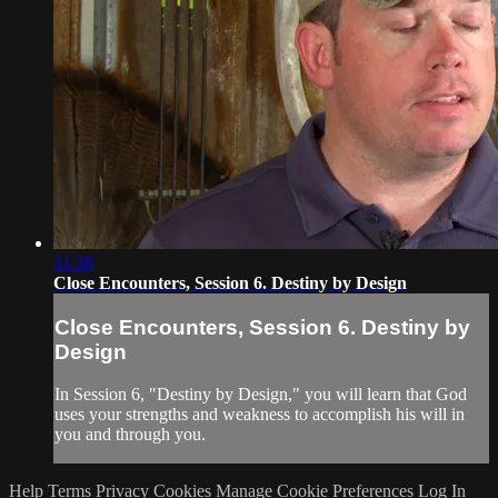
31:38
Close Encounters, Session 6. Destiny by Design
Close Encounters, Session 6. Destiny by
Design
In Session 6, "Destiny by Design," you will learn that God
uses your strengths and weakness to accomplish his will in
you and through you.
Help
Terms
Privacy
Cookies
Manage Cookie Preferences
Log In