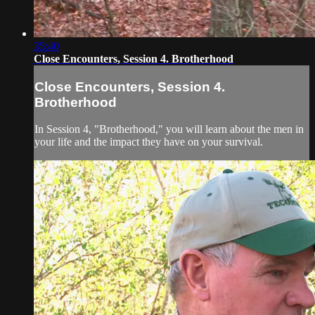
35:40
Close Encounters, Session 4. Brotherhood
Close Encounters, Session 4.
Brotherhood
In Session 4, "Brotherhood," you will learn about the men in
your life and the impact they have on your survival.