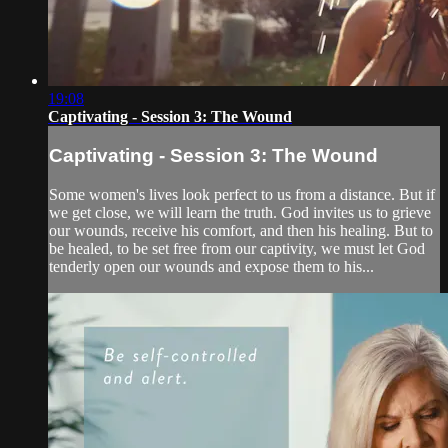
19:08
Captivating - Session 3: The Wound
Captivating - Session 3: The Wound
Some women's lives look perfect to us from a distance. But if
we get close, we will learn the truth. God invites us to grieve
our wounds, receive his comfort, and then his healing. But to
be healed, to be set free from our captivity, we must let God
tenderly open our wounds and expose them to his...