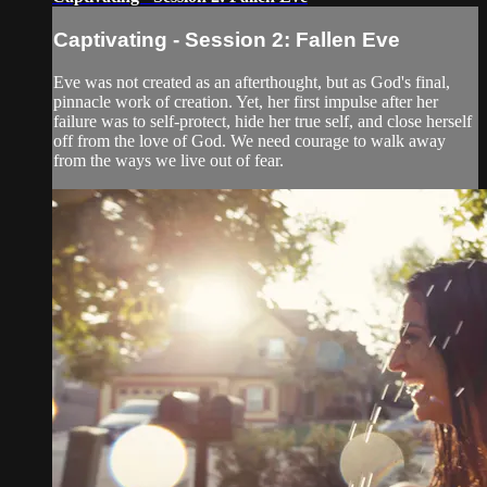
Captivating - Session 2: Fallen Eve
Eve was not created as an afterthought, but as God's final,
pinnacle work of creation. Yet, her first impulse after her
failure was to self-protect, hide her true self, and close herself
off from the love of God. We need courage to walk away
from the ways we live out of fear.