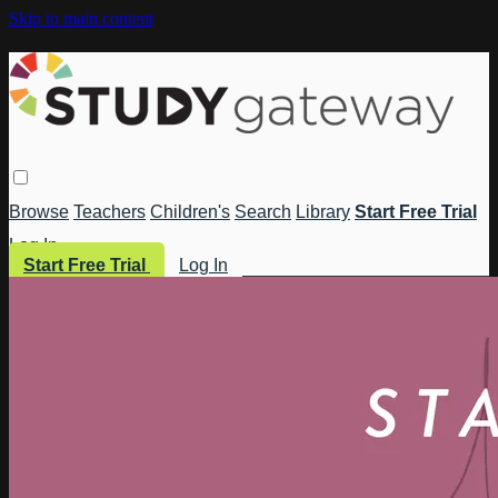
Skip to main content
Browse
Teachers
Children's
Search
Library
Start Free Trial
Log In
Start Free Trial
Log In