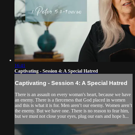
16:41
Captivating - Session 4: A Special Hatred
Captivating - Session 4: A Special Hatred
There is an assault on every woman's heart, because we have
an enemy. There is a fierceness that God placed in women
and this is what it is for. Men aren’t our enemy. Women aren’t
the enemy. But we have one. There is no reason to fear him,
but we must not close your eyes, plug our ears and hope h...