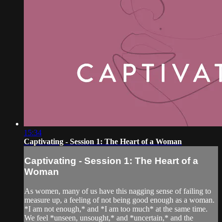
15:34
Captivating - Session 1: The Heart of a Woman
Captivating - Session 1: The Heart of a
Woman
As women, many of us have this nagging sense of failing to
measure up, a feeling of not being good enough as a woman.
*I am not enough,* and *I am too much* at the same time.
We feel *unseen, unsought,* and *uncertain,* and the