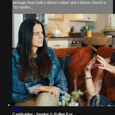
message from both a driven culture and a driven church is
"try harder...
16:44
Captivating - Session 2: Fallen Eve