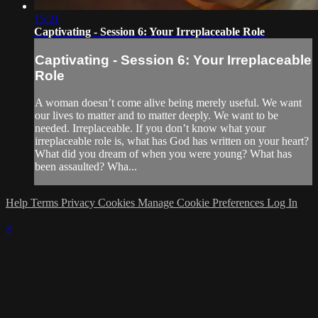
15:21
Captivating - Session 6: Your Irreplaceable Role
Captivating - Session 6: Your Irreplaceable
Role
A woman doesn’t come alive being merely useful. We want
our lives to matter and to matter deeply. We want to be
needed. Irreplaceable. If you don’t know what your
irreplaceable role is, what has God has written on your heart?
What did you dream of when you were young? What has
been assaulted? Wha...
Help
Terms
Privacy
Cookies
Manage Cookie Preferences
Log In
×