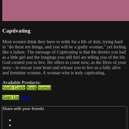
Captivating
Most women think they have to settle for a life of duty, trying hard
to "do these ten things, and you will be a godly woman," yet feeling
like a failure. The message of
Captivating
is that the desires you had
as a little girl and the longings you still feel are telling you of the life
God created you to live. He offers to come now, as the Hero of your
story—to rescue your heart and release you to live as a fully alive
and feminine woman. A woman who is truly captivating.
Available Products:
Study Guide
Book
Journal
Sign Up
Share
Share with your friends