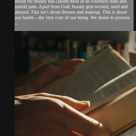
desire for beauty has caused most of us countless tears and
untold pain. Apart from God, beauty gets twisted, used and
abused. This isn’t about dresses and makeup. This is about
our hearts—the very core of our being. We desire to possess
...