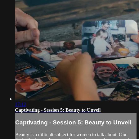
17:12
Captivating - Session 5: Beauty to Unveil
Captivating - Session 5: Beauty to Unveil
Beauty is a difficult subject for women to talk about. Our