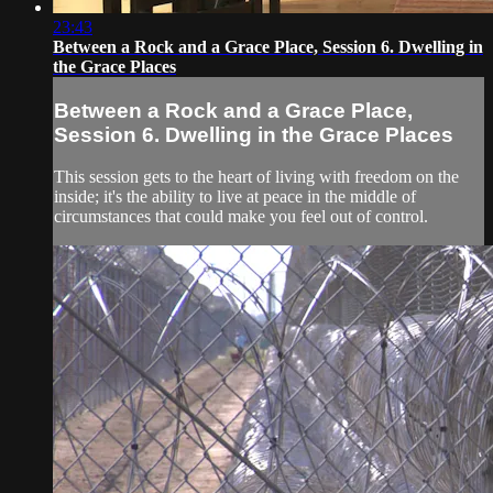
23:43
Between a Rock and a Grace Place, Session 6. Dwelling in
the Grace Places
Between a Rock and a Grace Place,
Session 6. Dwelling in the Grace Places
This session gets to the heart of living with freedom on the
inside; it's the ability to live at peace in the middle of
circumstances that could make you feel out of control.