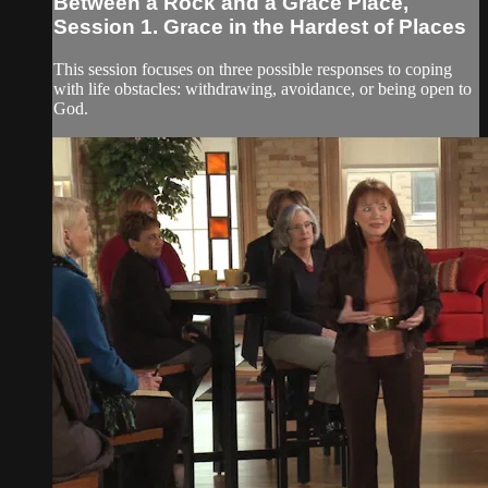
Between a Rock and a Grace Place,
Session 1. Grace in the Hardest of Places
This session focuses on three possible responses to coping
with life obstacles: withdrawing, avoidance, or being open to
God.