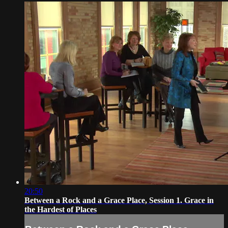
20:50
Between a Rock and a Grace Place, Session 1. Grace in
the Hardest of Places