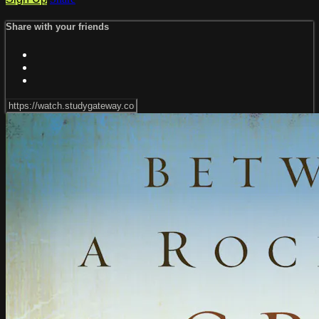
Share with your friends