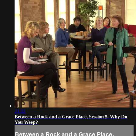
21:32
Between a Rock and a Grace Place, Session 5. Why Do
You Weep?
Between a Rock and a Grace Place,