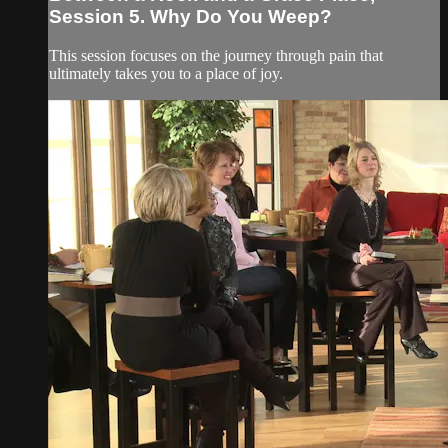
Session 5. Why Do You Weep?
This session focuses on the journey through pain that
ultimately takes you to a place of joy.