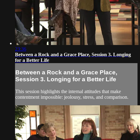
23:36
Between a Rock and a Grace Place, Session 3. Longing
for a Better Life
Between a Rock and a Grace Place,
Session 3. Longing for a Better Life
This session highlights the internal attitudes that make
contentment impossible: jeolousy, stress, and comparison.