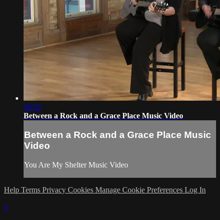
04:55
Between a Rock and a Grace Place Music Video
Between a Rock and a Grace Place Music
Video
You Are My Shelter Music Video
Help
Terms
Privacy
Cookies
Manage Cookie Preferences
Log In
×