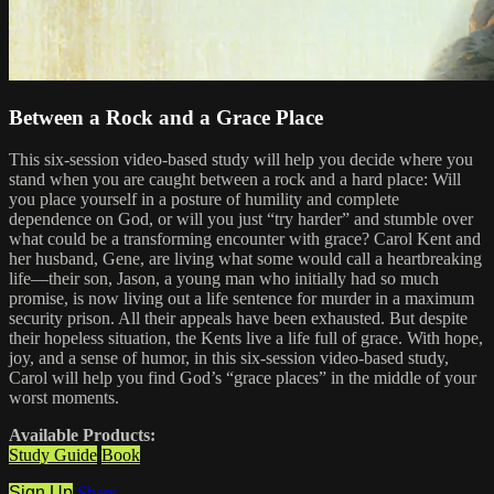
Between a Rock and a Grace Place
This six-session video-based study will help you decide where you
stand when you are caught between a rock and a hard place: Will
you place yourself in a posture of humility and complete
dependence on God, or will you just “try harder” and stumble over
what could be a transforming encounter with grace? Carol Kent and
her husband, Gene, are living what some would call a heartbreaking
life—their son, Jason, a young man who initially had so much
promise, is now living out a life sentence for murder in a maximum
security prison. All their appeals have been exhausted. But despite
their hopeless situation, the Kents live a life full of grace. With hope,
joy, and a sense of humor, in this six-session video-based study,
Carol will help you find God’s “grace places” in the middle of your
worst moments.
Available Products:
Study Guide
Book
Sign Up
Share