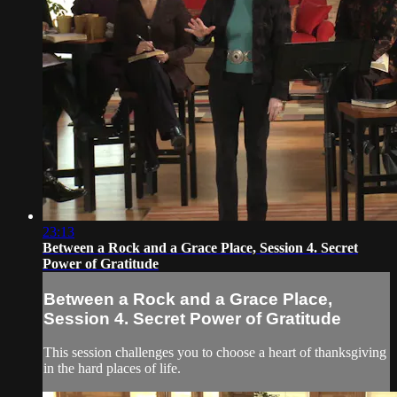
23:13
Between a Rock and a Grace Place, Session 4. Secret
Power of Gratitude
Between a Rock and a Grace Place,
Session 4. Secret Power of Gratitude
This session challenges you to choose a heart of thanksgiving
in the hard places of life.