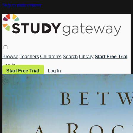
Skip to main content
Browse
Teachers
Children's
Search
Library
Start Free Trial
Log In
Start Free Trial
Log In