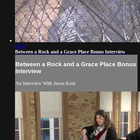
05:09
Between a Rock and a Grace Place Bonus Interview
Between a Rock and a Grace Place Bonus
Interview
An Interview With Jason Kent