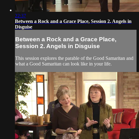
22:37
Between a Rock and a Grace Place, Session 2. Angels in
Disguise
Between a Rock and a Grace Place,
Session 2. Angels in Disguise
This session explores the parable of the Good Samaritan and
what a Good Samaritan can look like in your life.