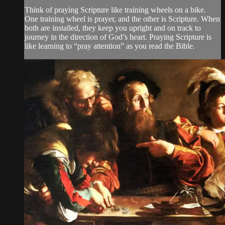
Think of praying Scripture like training wheels on a bike.
One training wheel is prayer, and the other is Scripture. When
both are installed, they keep you upright and on track to
journey in the direction of God’s heart. Praying Scripture is
like learning to “pray attention” as you read the Bible.