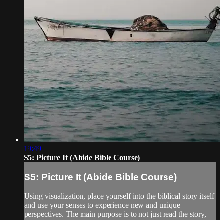
19:49
S5: Picture It (Abide Bible Course)
S5: Picture It (Abide Bible Course)
Using visualization, place yourself into the biblical story itself
and use your senses to experience new and unique
perspectives. The main purpose is to not just read the story,