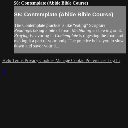
S6: Contemplate (Abide Bible Course)
S6: Contemplate (Abide Bible Course)
The Contemplate practice is like “eating” Scripture.
Reading
is taking a bite of food.
Meditating
is chewing on it.
Praying
is savoring it.
Contemplate
is digesting the food and
making it a part of your body. The practice helps you to slow
down and savor your ti...
Help
Terms
Privacy
Cookies
Manage Cookie Preferences
Log In
×