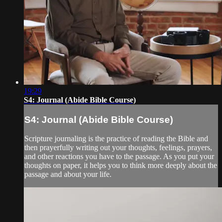
19:29
S4: Journal (Abide Bible Course)
S4: Journal (Abide Bible Course)
Scripture journaling is the practice of reading the Bible and
then prayerfully writing out your thoughts, feelings, prayers,
and other reactions you have to the passage. As you put your
thoughts on paper, it helps you to think more deeply about the
passage and about your life.