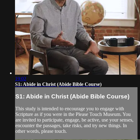
19:02
S1: Abide in Christ (Abide Bible Course)
S1: Abide in Christ (Abide Bible Course)
This study is intended to encourage you to engage with
Scripture as if you were in the Please Touch Museum. You
are invited to participate, engage, be active, use your senses,
encounter the passages, take risks, and try new things. In
other words, please touch.