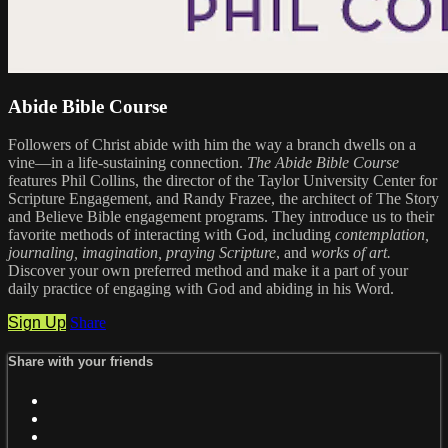
Abide Bible Course
Followers of Christ abide with him the way a branch dwells on a
vine—in a life-sustaining connection.
The Abide Bible Course
features Phil Collins, the director of the Taylor University Center for
Scripture Engagement, and Randy Frazee, the architect of The Story
and Believe Bible engagement programs. They introduce us to their
favorite methods of interacting with God, including
contemplation,
journaling, imagination, praying Scripture
, and
works of art.
Discover your own preferred method and make it a part of your
daily practice of engaging with God and abiding in his Word.
Sign Up
Share
Share with your friends