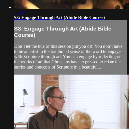
17:56
S3: Engage Through Art (Abide Bible Course)
S3: Engage Through Art (Abide Bible
Course)
Don’t let the title of this session put you off. You don’t have
to be an artist in the traditional sense of the word to engage
with Scripture through art. You can engage by reflecting on
the works of art that Christians have expressed to relate the
stories and concepts of Scripture in a beautiful...