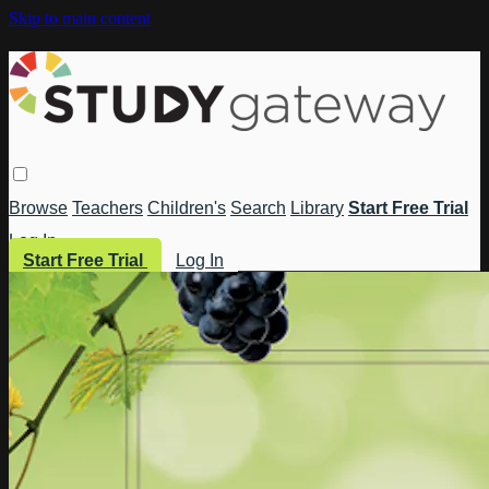
Skip to main content
Browse
Teachers
Children's
Search
Library
Start Free Trial
Log In
Start Free Trial
Log In