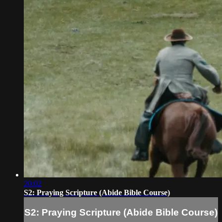
20:02
S2: Praying Scripture (Abide Bible Course)
S2: Praying Scripture (Abide Bible Course)