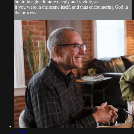
but to imagine it more deeply and vividly, as
if you were in the scene itself, and thus encountering God in
the process.
17:08