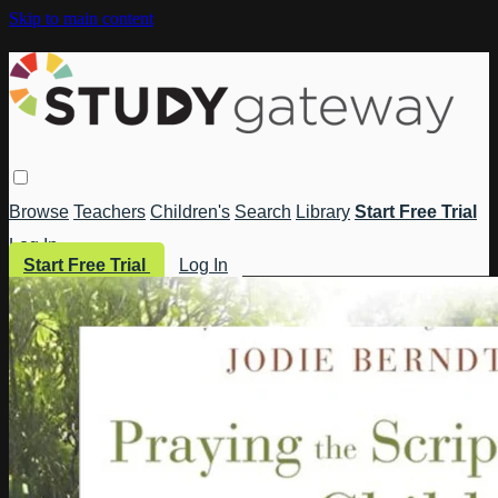
Skip to main content
Browse
Teachers
Children's
Search
Library
Start Free Trial
Log In
Start Free Trial
Log In