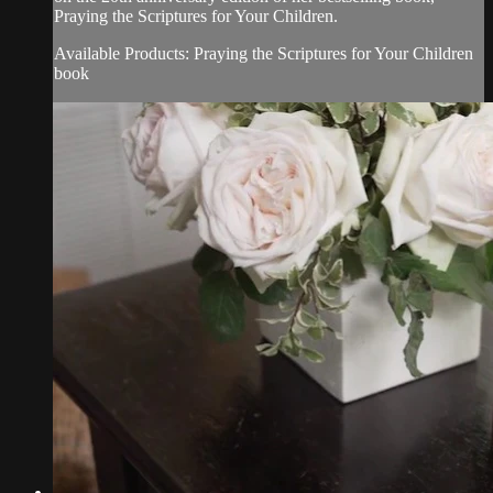
Praying the Scriptures for Your Children.
Available Products: Praying the Scriptures for Your Children
book