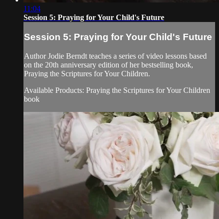
11:04
Session 5: Praying for Your Child's Future
Session 5: Praying for Your Child's Future
Author Jodie Berndt teaches a series of video lessons based
on the 20th anniversary edition of her bestselling book,
Praying the Scriptures for Your Children.
Available Products: Praying the Scriptures for Your Children
book