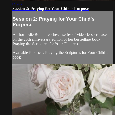
09:46
Session 2: Praying for Your Child's Purpose
Session 2: Praying for Your Child's
Purpose
Author Jodie Berndt teaches a series of video lessons based
on the 20th anniversary edition of her bestselling book,
Praying the Scriptures for Your Children.
Available Products: Praying the Scriptures for Your Children
book