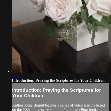
11:36
Introduction: Praying the Scriptures for Your Children
Introduction: Praying the Scriptures for
Your Children
Author Jodie Berndt teaches a series of video lessons based
on the 20th anniversary edition of her bestselling book,