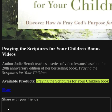
Praying the Scriptures for Your Children Bonus
Videos
Author Jodie Berndt teaches a series of video lessons based on the
20th anniversary edition of her bestselling book,
Praying the
Scriptures for Your Children.
Available Products:
Praying the Scriptures for Your Children book
Share
Share with your friends