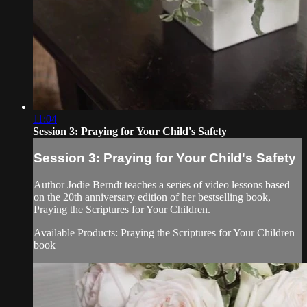
11:04
Session 3: Praying for Your Child's Safety
Session 3: Praying for Your Child's Safety
Author Jodie Berndt teaches a series of video lessons based
on the 20th anniversary edition of her bestselling book,
Praying the Scriptures for Your Children.
Available Products: Praying the Scriptures for Your Children
book