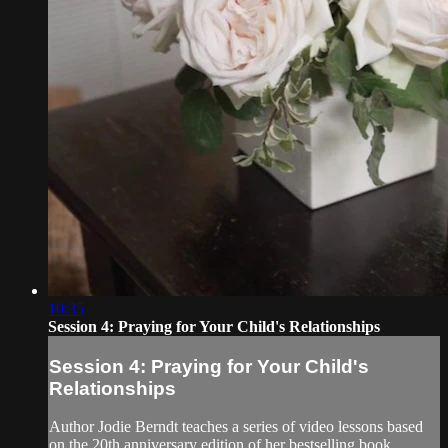
10:35
Session 4: Praying for Your Child's Relationships
Session 4: Praying for Your Child's
Relationships
Author Jodie Berndt teaches a series of video lessons based
on the 20th anniversary edition of her bestselling book,