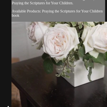
Praying the Scriptures for Your Children.
Available Products: Praying the Scriptures for Your Children
book