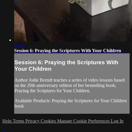
12:32
Session 6: Praying the Scriptures With Your Children
Session 6: Praying the Scriptures With
Your Children
Author Jodie Berndt teaches a series of video lessons based
on the 20th anniversary edition of her bestselling book,
Praying the Scriptures for Your Children.
Available Products: Praying the Scriptures for Your Children
book
Help
Terms
Privacy
Cookies
Manage Cookie Preferences
Log In
×