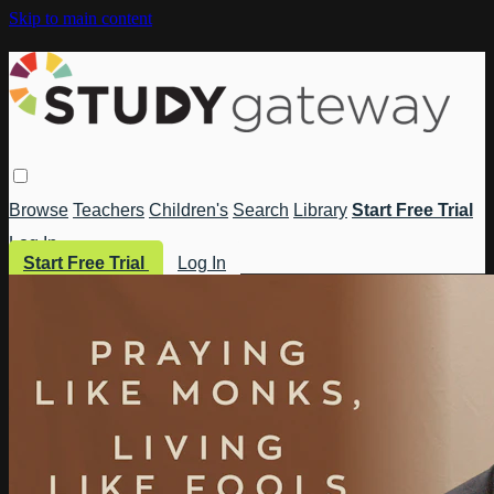
Skip to main content
Browse
Teachers
Children's
Search
Library
Start Free Trial
Log In
Start Free Trial
Log In