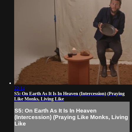
22:14
S5: On Earth As It Is In Heaven (Intercession) (Praying
Like Monks, Living Like
S5: On Earth As It Is In Heaven
(Intercession) (Praying Like Monks, Living
Like