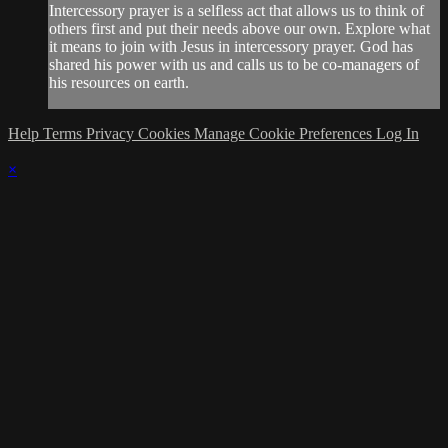
Intercessory prayer is a selfless act that allows us to think of
others first and put their needs above our own. Explore what
it means to join with Jesus in intercessory prayer. God has
shared his power with us and calls us to be co-managers of
his resources on earth.
Help
Terms
Privacy
Cookies
Manage Cookie Preferences
Log In
×