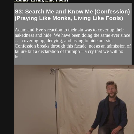
S3: Search Me and Know Me (Confession)
(Praying Like Monks, Living Like Fools)
Adam and Eve’s reaction to their sin was to cover up their
nakedness and hide. We have been doing the same ever since
. . . covering up, denying, and trying to hide our sin.
Confession breaks through this facade, not as an admission of
failure but a declaration of triumph—a cry that we will no
lo...