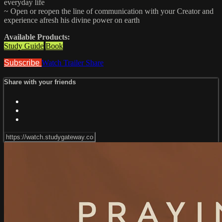
everyday life
~ Open or reopen the line of communication with your Creator and
experience afresh his divine power on earth
Available Products:
Study Guide
Book
Subscribe
Watch Trailer
Share
Share with your friends