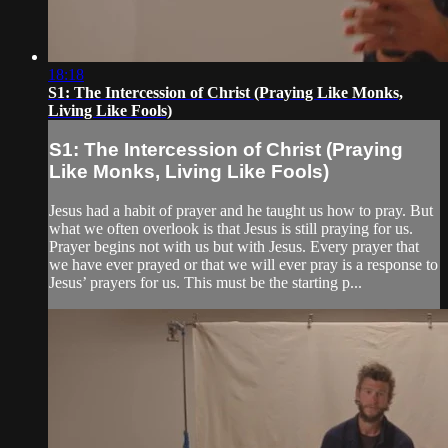
18:18
S1: The Intercession of Christ (Praying Like Monks,
Living Like Fools)
S1: The Intercession of Christ (Praying
Like Monks, Living Like Fools)
Jesus had a habit of prayer and he taught us how to pray. But
what we often overlook is that Jesus is still praying for us.
Prayer begins not with us but with Jesus. Every prayer that
we have ever prayed or that we will ever pray is a response to
Jesus’ prayers for us. This must be the starting p...