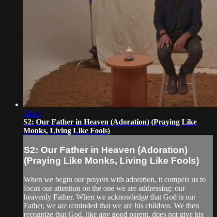
19:41
S2: Our Father in Heaven (Adoration) (Praying Like
Monks, Living Like Fools)
S2: Our Father in Heaven (Adoration)
(Praying Like Monks, Living Like Fools)
When we begin our prayers with adoration, it compels us to
focus our attention on the one we are addressing: our
heavenly Father. When we acknowledge that God is our
Father, we are reminded that we are his children. We then
recognize that God, like any good parent, does not give his