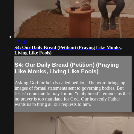
17:24
S4: Our Daily Bread (Petition) (Praying Like Monks,
Living Like Fools)
S4: Our Daily Bread (Petition) (Praying
Like Monks, Living Like Fools)
Asking God for help is called petition. The word brings up
images of formal statements sent to governing bodies. But
Jesus’ command to pray for our “daily bread” reminds us that
no prayer is too mundane for God. Our heavenly Father
wants us to bring all our requests to him.