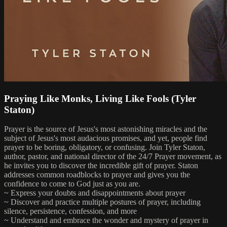
Praying Like Monks, Living Like Fools (Tyler
Staton)
Prayer is the source of Jesus's most astonishing miracles and the
subject of Jesus's most audacious promises, and yet, people find
prayer to be boring, obligatory, or confusing. Join Tyler Staton,
author, pastor, and national director of the 24/7 Prayer movement, as
he invites you to discover the incredible gift of prayer. Staton
addresses common roadblocks to prayer and gives you the
confidence to come to God just as you are.
~ Express your doubts and disappointments about prayer
~ Discover and practice multiple postures of prayer, including
silence, persistence, confession, and more
~ Understand and embrace the wonder and mystery of prayer in