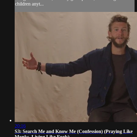
children anyt...
20:16
S3: Search Me and Know Me (Confession) (Praying Like
Monks, Living Like Fools)