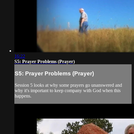
16:22
S5: Prayer Problems (Prayer)
S5: Prayer Problems (Prayer)
Session 5 looks at why some prayers go unanswered and
why it's important to keep company with God when this
happens.