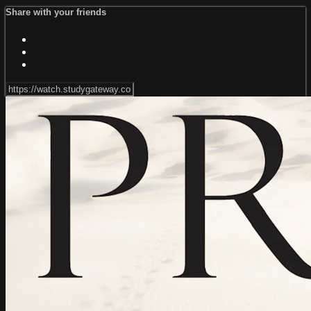
Share with your friends