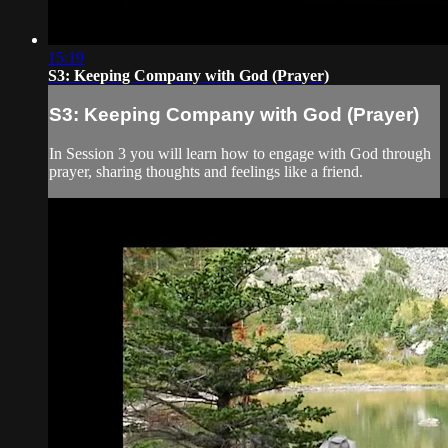
15:19
S3: Keeping Company with God (Prayer)
S3: Keeping Company with God (Prayer)
In Session 3 you will learn how to engage with God through
prayer, sharing thoughts and feelings like a friend.