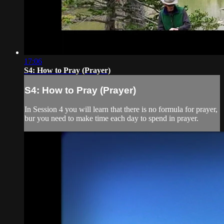
17:06
S4: How to Pray (Prayer)
S4: How to Pray (Prayer)
In Session 4 you will learn that there is no formula for prayer,
bur you need to make time each day to spend in prayer.