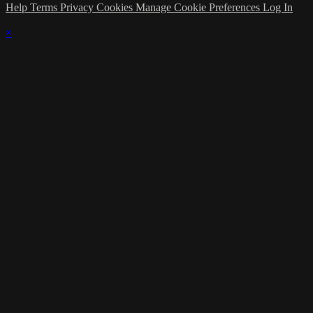
Help
Terms
Privacy
Cookies
Manage Cookie Preferences
Log In
×