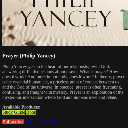
Prayer (Philip Yancey)
Philip Yancey gets to the heart of our relationship with God,
answering difficult questions about prayer. What is prayer? How
does it work? And more importantly, does it work? In theory, prayer
is the essential human act, a priceless point of contact between us
and the God of the universe. In practice, prayer is often frustrating,
confusing, and fraught with mystery. Prayer is an exploration of the
mysterious intersection where God and humans meet and relate.
Available Products:
Study Guide
Book
Subscribe
Watch Trailer
Share