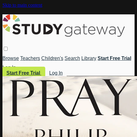
Skip to main content
Browse
Teachers
Children's
Search
Library
Start Free Trial
Log In
Start Free Trial
Log In