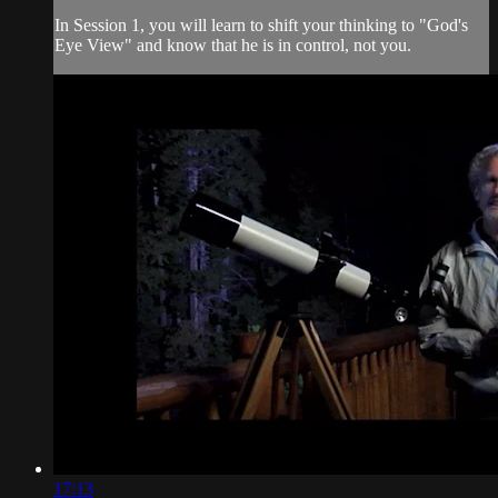
In Session 1, you will learn to shift your thinking to "God's
Eye View" and know that he is in control, not you.
17:13