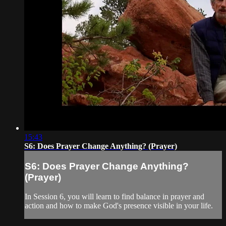
15:43
S6: Does Prayer Change Anything? (Prayer)
S6: Does Prayer Change Anything?
(Prayer)
In Session 6, you will learn to find balance in prayer and
action and how to make God's presence visible in your life.