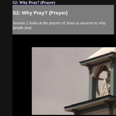
S2: Why Pray? (Prayer)
S2: Why Pray? (Prayer)
Session 2 looks at the prayers of Jesus as answers to why
people pray.