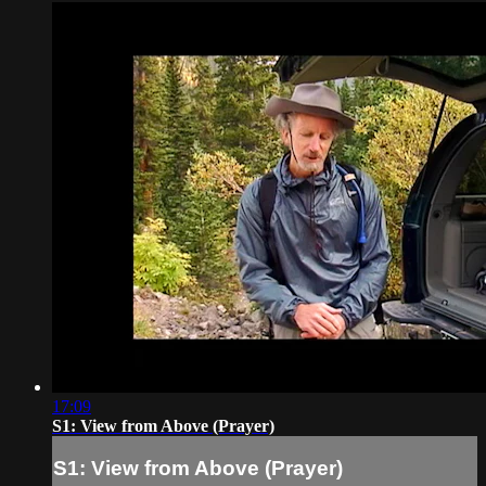
17:09
S1: View from Above (Prayer)
S1: View from Above (Prayer)