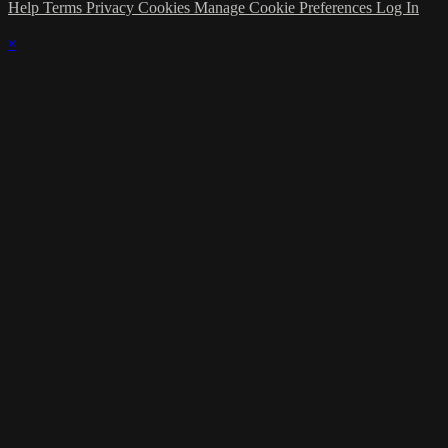
Help
Terms
Privacy
Cookies
Manage Cookie Preferences
Log In
×