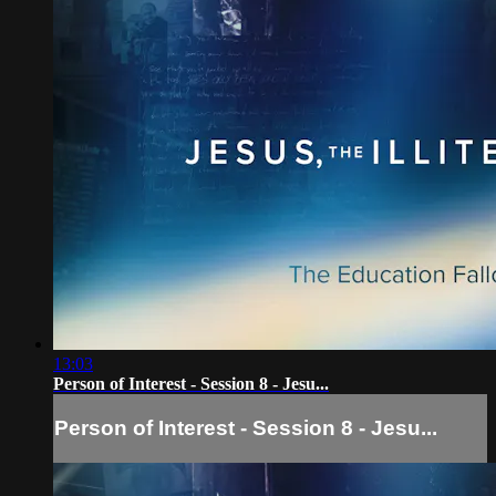
13:03
Person of Interest - Session 8 - Jesu...
Person of Interest - Session 8 - Jesu...