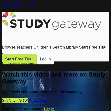
Skip to main content
Browse
Teachers
Children's
Search
Library
Start Free Trial
Log In
Start Free Trial
Log In
Live stream preview
Watch this video and more on Study
Gateway
Watch this video and more on Study Gateway
SIGN UP NOW
Learn more
Already have an account?
Log in