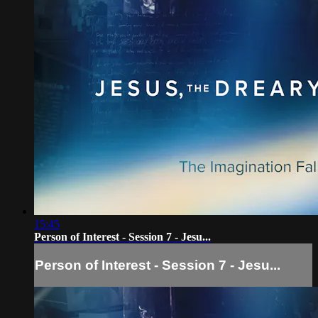
15:45
Person of Interest - Session 7 - Jesu...
Person of Interest - Session 7 - Jesu...