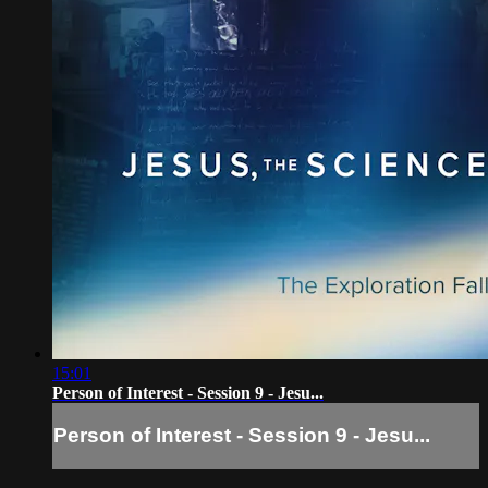
15:01
Person of Interest - Session 9 - Jesu...
Person of Interest - Session 9 - Jesu...