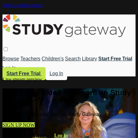
Skip to main content
Browse
Teachers
Children's
Search
Library
Start Free Trial
Log In
Start Free Trial
Log In
Live stream preview
Watch this video and more on Study
Gateway
Watch this video and more on Study Gateway
SIGN UP NOW
Already have an account?
Log in