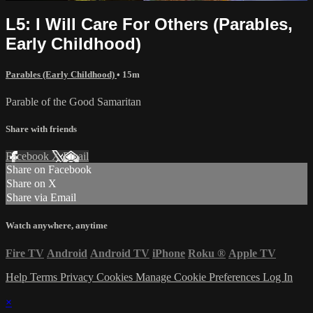
L5: I Will Care For Others (Parables,
Early Childhood)
Parables (Early Childhood)
• 15m
Parable of the Good Samaritan
Share with friends
Facebook
X
Email
Share on Facebook
Share on X
Share via Email
Watch anywhere, anytime
Fire TV
Android
Android TV
iPhone
Roku
®
Apple TV
Help
Terms
Privacy
Cookies
Manage Cookie Preferences
Log In
×