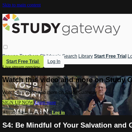
Skip to main content
Browse
Teachers
Children's
Search
Library
Start Free Trial
Lo
Start Free Trial
Log In
Live stream preview
Watch this video and more on Study 
Watch this video and more on Study Gateway
SIGN UP NOW
Learn more
Already have an account?
Log in
S4: Be Mindful of Your Salvation and 