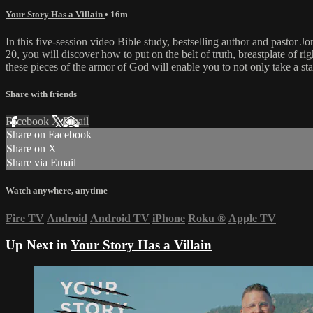
Your Story Has a Villain
• 16m
In this five-session video Bible study, bestselling author and pastor 
20, you will discover how to put on the belt of truth, breastplate of ri
these pieces of the armor of God will enable you to not only take a sta
Share with friends
Facebook
X
Email
Share on Facebook
Share on X
Share via Email
Watch anywhere, anytime
Fire TV
Android
Android TV
iPhone
Roku
®
Apple TV
Up Next in
Your Story Has a Villain