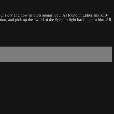
your story and how he plots against you. As found in Ephesians 6:10-
ation, and pick up the sword of the Spirit to fight back against him. All