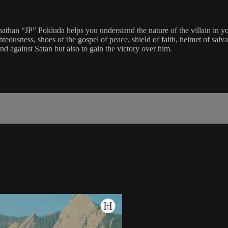
Jonathan “JP” Pokluda helps you understand the nature of the villain in 
ghteousness, shoes of the gospel of peace, shield of faith, helmet of salv
nd against Satan but also to gain the victory over him.