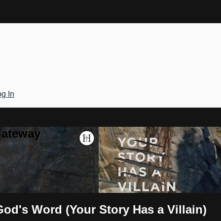
g In
Gateway
God's Word (Your Story Has a Villain)