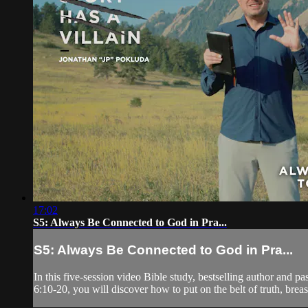
17:02
S5: Always Be Connected to God in Pra...
S5: Always Be Connected to God in Pra...
In this five-session video Bible study, bestselling author and 
6:10-20, you will discover how to put on the belt of truth, breast