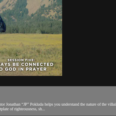
pastor Jonathan “JP” Pokluda helps you understand the nature of the vill
plate of righteousness, sh...