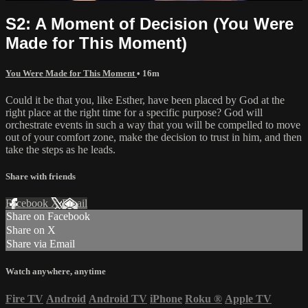
S2: A Moment of Decision (You Were
Made for This Moment)
You Were Made for This Moment
• 16m
Could it be that you, like Esther, have been placed by God at the
right place at the right time for a specific purpose? God will
orchestrate events in such a way that you will be compelled to move
out of your comfort zone, make the decision to trust in him, and then
take the steps as he leads.
Share with friends
Facebook
X
Email
Share on Facebook
Share on X
Share via Email
Watch anywhere, anytime
Fire TV
Android
Android TV
iPhone
Roku
®
Apple TV