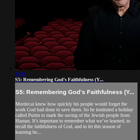
15:49
S5: Remembering God's Faithfulness (Y...
S5: Remembering God's Faithfulness (Y...
Mordecai knew how quickly his people would forget the
work God had done to save them. So he instituted a holiday
called Purim to mark the saving of the Jewish people from
Haman. It’s important to remember what we’ve learned, to
recall the faithfulness of God, and to let this season of
learning be...