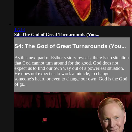
17:18
S4: The God of Great Turnarounds (You...
S4: The God of Great Turnarounds (You...
As this next part of Esther’s story reveals, there is no situation
that God cannot turn around for the good. God does not
expect us to find our own way out of a powerless situation.
He does not expect us to work a miracle, to change
someone’s heart, or even to change our own. God is the God
of gr...