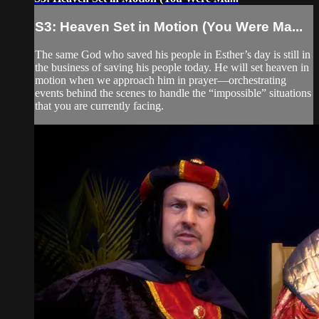
S3: Heaven Set in Motion (You Were Ma...
The same God who saved his people in Esther’s day is still in
the business of saving his people today. He will set heaven in
motion when we approach him in prayer—orchestrating
events behind the scenes to handle the “impossible” situations
that you are currently facing.