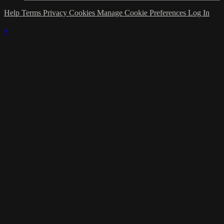
Help
Terms
Privacy
Cookies
Manage Cookie Preferences
Log In
×