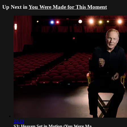
Up Next in
You Were Made for This Moment
16:19
S3: Heaven Set in Motion (You Were Ma...