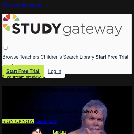
Skip to main content
Browse
Teachers
Children's
Search
Library
Start Free Trial
Log In
Start Free Trial
Log In
Live stream preview
Watch this video and more on Study
Gateway
Watch this video and more on Study Gateway
SIGN UP NOW
Learn more
Already have an account?
Log in