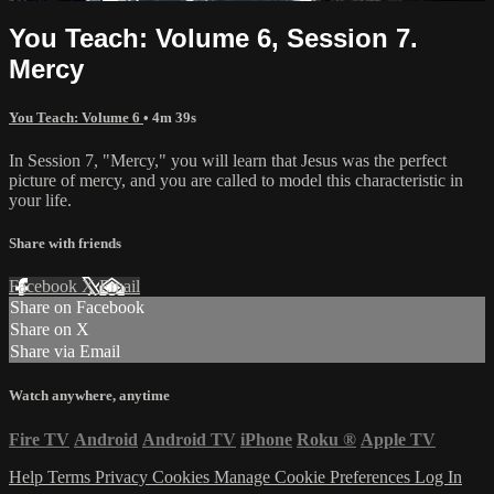
You Teach: Volume 6, Session 7.
Mercy
You Teach: Volume 6
• 4m 39s
In Session 7, "Mercy," you will learn that Jesus was the perfect
picture of mercy, and you are called to model this characteristic in
your life.
Share with friends
Facebook
X
Email
Share on Facebook
Share on X
Share via Email
Watch anywhere, anytime
Fire TV
Android
Android TV
iPhone
Roku
®
Apple TV
Help
Terms
Privacy
Cookies
Manage Cookie Preferences
Log In