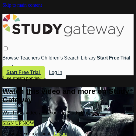
Skip to main content
Browse
Teachers
Children's
Search
Library
Start Free Trial
Log In
Start Free Trial
Log In
Live stream preview
Watch this video and more on Study
Gateway
Watch this video and more on Study Gateway
SIGN UP NOW
Already have an account?
Log in