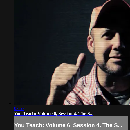
03:57
You Teach: Volume 6, Session 4. The S...
You Teach: Volume 6, Session 4. The S...