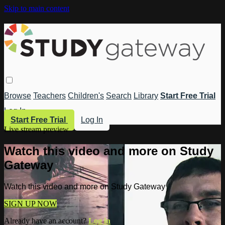
Skip to main content
Browse
Teachers
Children's
Search
Library
Start Free Trial
Log In
Start Free Trial
Log In
Live stream preview
Watch this video and more on Study
Gateway
Watch this video and more on Study Gateway
SIGN UP NOW
Already have an account?
Log in