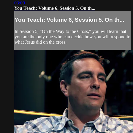
03:09
You Teach: Volume 6, Session 5. On th...
You Teach: Volume 6, Session 5. On th...
In Session 5, "On the Way to the Cross," you will learn that
you are the only one who can decide how you will respond to
what Jesus did on the cross.