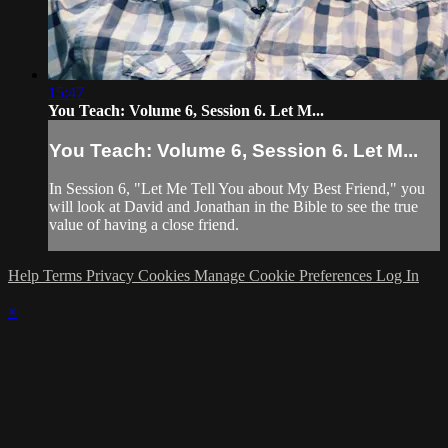
15:47
You Teach: Volume 6, Session 6. Let M...
You Teach: Volume 6, Session 6. Let M...
In Session 6, "Let Me Tell You about My Best Friend," you
will look at David and Jonathan in the Bible to see the true
value of having a close friend.
Help
Terms
Privacy
Cookies
Manage Cookie Preferences
Log In
×