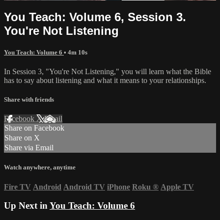
You Teach: Volume 6, Session 3.
You're Not Listening
You Teach: Volume 6
• 4m 10s
In Session 3, "You're Not Listening," you will learn what the Bible
has to say about listening and what it means to your relationships.
Share with friends
Facebook
X
Email
Share on Facebook
Share on X
Share via Email
Watch anywhere, anytime
Fire TV
Android
Android TV
iPhone
Roku
®
Apple TV
Up Next in
You Teach: Volume 6