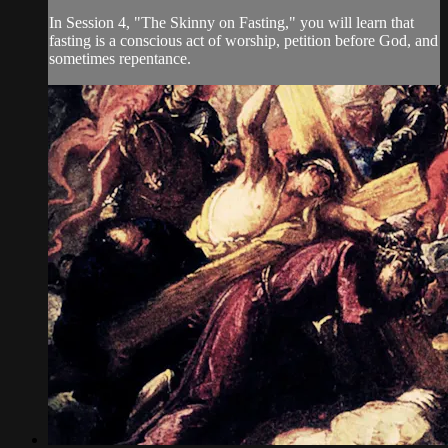
In Session 4, "The Skinny on Fasting," you will learn that
fasting is a conscious act of worship, petition before God, and
sometimes repentance.