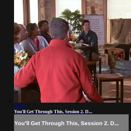
24:26
You'll Get Through This, Session 2. D...
You'll Get Through This, Session 2. D...