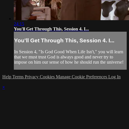
24:15
You'll Get Through This, Session 4. I...
You'll Get Through This, Session 4. I...
In Session 4, "Is God Good When Life Isn't," you will learn
that we must trust God is always good and never try to
impose on him our sense of how he should run the universe!
Help
Terms
Privacy
Cookies
Manage Cookie Preferences
Log In
×