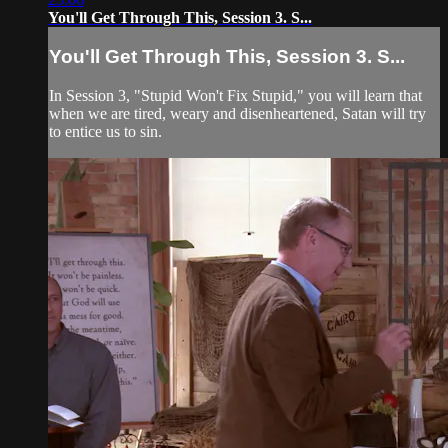
You'll Get Through This, Session 3. S...
You'll Get Through This, Session 3. S...
In Session 3, "Stupid Won't Fix Stupid," you will learn that
when we are tired, weary and disenheartened, Satan will try
to entice us to sin.