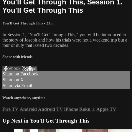
You'll Get Through This, Session 1.
You'll Get Through This
You'll Get Through This
• 23m
In Session 1, "You'll Get Through This," you will be introduced to
the story of Joseph and how his trials were not a weekend trip but a
tour of duty that lasted two decades!
Share with friends
Facebook
X
Email
Share on Facebook
Share on X
Share via Email
Watch anywhere, anytime
Fire TV
Android
Android TV
iPhone
Roku
®
Apple TV
Up Next in
You'll Get Through This