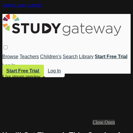
Skip to main content
Browse
Teachers
Children's
Search
Library
Start Free Trial
Log In
Start Free Trial
Log In
Live stream preview
Close
Open