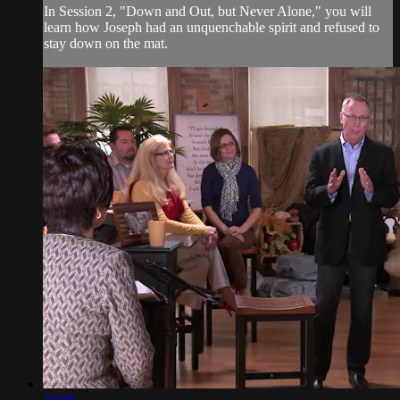
In Session 2, "Down and Out, but Never Alone," you will
learn how Joseph had an unquenchable spirit and refused to
stay down on the mat.
25:06