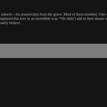
ng miracle—his resurrection from the grave. Most of them doubted. One o
displayed this love in an incredible way. *He didn’t add to their shame 
mately believe.