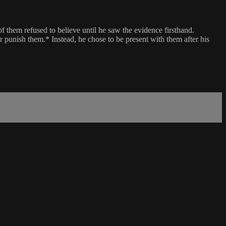
f them refused to believe until he saw the evidence firsthand.
or punish them.* Instead, he chose to be present with them after his