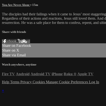
You Are Never Alone
• 15m
The disciples had their failings when it came to Jesus’ most staggeri
Regardless of their actions and reactions, Jesus still loved them. And 
resurrection. He was a safe place for them to confess, repent, and ulti
Share with friends
Facebook
X
Email
Share on Facebook
Share on X
Share via Email
Watch anywhere, anytime
Fire TV
Android
Android TV
iPhone
Roku
®
Apple TV
Help
Terms
Privacy
Cookies
Manage Cookie Preferences
Log In
×