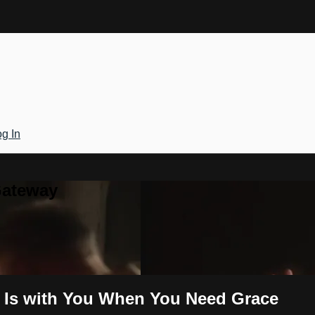
g In
Gateway
d Is with You When You Need Grace