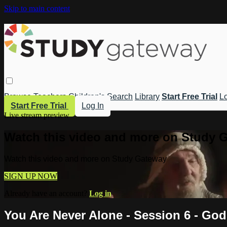
Skip to main content
Browse
Teachers
Children's
Search
Library
Start Free Trial
Lo
Start Free Trial
Log In
Live stream preview
Watch this video and more on Study 
Watch this video and more on Study Gateway
SIGN UP NOW
Already have an account?
Log in
You Are Never Alone - Session 6 - Go