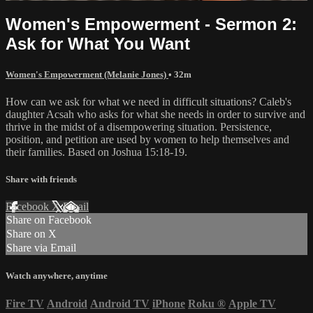
Women's Empowerment - Sermon 2:
Ask for What You Want
Women's Empowerment (Melanie Jones)
• 32m
How can we ask for what we need in difficult situations? Caleb's
daughter Acsah who asks for what she needs in order to survive and
thrive in the midst of a disempowering situation. Persistence,
position, and petition are used by women to help themselves and
their families. Based on Joshua 15:18-19.
Share with friends
Facebook
X
Email
Share on Facebook
Share on X
Share via Email
Watch anywhere, anytime
Fire TV
Android
Android TV
iPhone
Roku
®
Apple TV