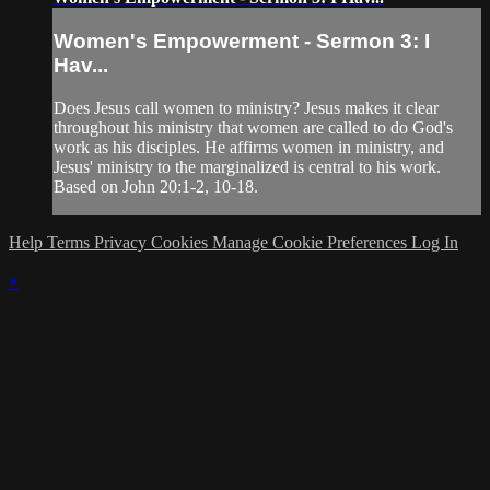
Women's Empowerment - Sermon 3: I
Hav...
Does Jesus call women to ministry? Jesus makes it clear
throughout his ministry that women are called to do God's
work as his disciples. He affirms women in ministry, and
Jesus' ministry to the marginalized is central to his work.
Based on John 20:1-2, 10-18.
Help
Terms
Privacy
Cookies
Manage Cookie Preferences
Log In
×