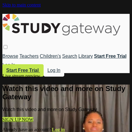
Skip to main content
Browse
Teachers
Children's
Search
Library
Start Free Trial
Log In
Start Free Trial
Log In
Live stream preview
Watch this video and more on Study
Gateway
Watch this video and more on Study Gateway
SIGN UP NOW
Already have an account?
Log in