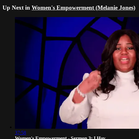
Up Next in
Women's Empowerment (Melanie Jones)
37:58
Women's Empowerment - Sermon 3: I Hav...