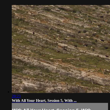
28:23
With All Your Heart, Session 5, With ...