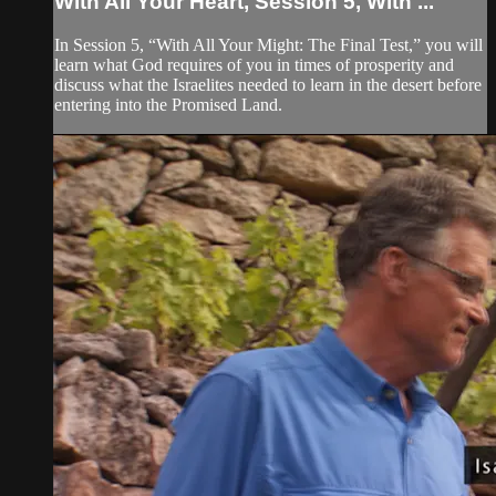
With All Your Heart, Session 5, With ...
In Session 5, “With All Your Might: The Final Test,” you will
learn what God requires of you in times of prosperity and
discuss what the Israelites needed to learn in the desert before
entering into the Promised Land.