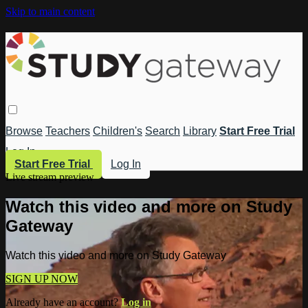
Skip to main content
Browse
Teachers
Children's
Search
Library
Start Free Trial
Log In
Start Free Trial
Log In
Live stream preview
Watch this video and more on Study
Gateway
Watch this video and more on Study Gateway
SIGN UP NOW
Already have an account?
Log in