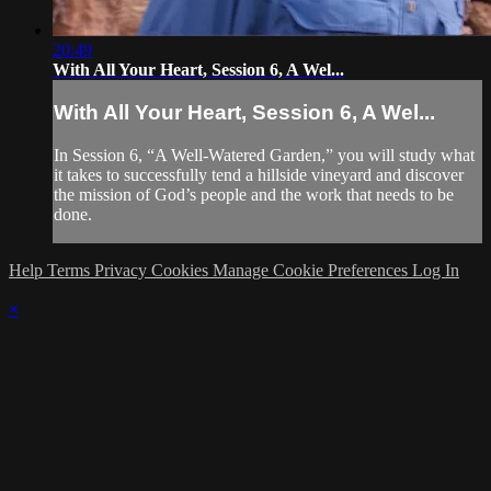
20:49
With All Your Heart, Session 6, A Wel...
With All Your Heart, Session 6, A Wel...
In Session 6, “A Well-Watered Garden,” you will study what
it takes to successfully tend a hillside vineyard and discover
the mission of God’s people and the work that needs to be
done.
Help
Terms
Privacy
Cookies
Manage Cookie Preferences
Log In
×