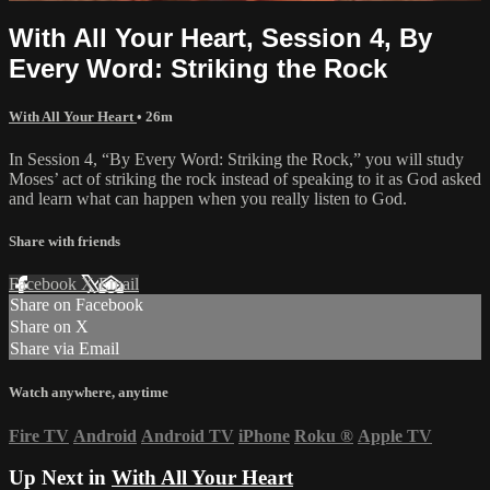
With All Your Heart, Session 4, By
Every Word: Striking the Rock
With All Your Heart
• 26m
In Session 4, “By Every Word: Striking the Rock,” you will study
Moses’ act of striking the rock instead of speaking to it as God asked
and learn what can happen when you really listen to God.
Share with friends
Facebook
X
Email
Share on Facebook
Share on X
Share via Email
Watch anywhere, anytime
Fire TV
Android
Android TV
iPhone
Roku
®
Apple TV
Up Next in
With All Your Heart