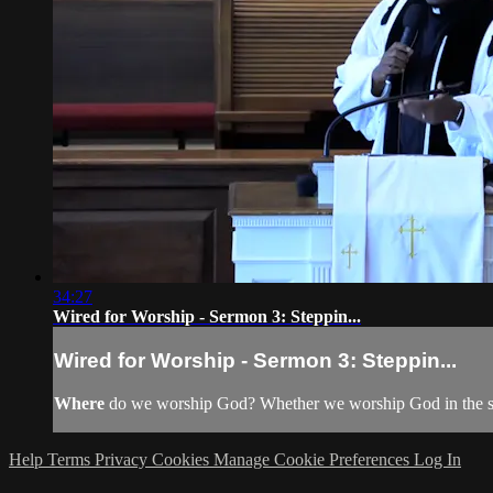
34:27
Wired for Worship - Sermon 3: Steppin...
Wired for Worship - Sermon 3: Steppin...
Where
do we worship God? Whether we worship God in the sanct
Help
Terms
Privacy
Cookies
Manage Cookie Preferences
Log In