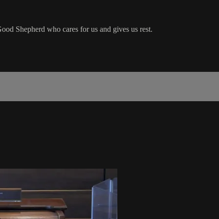
od Shepherd who cares for us and gives us rest.