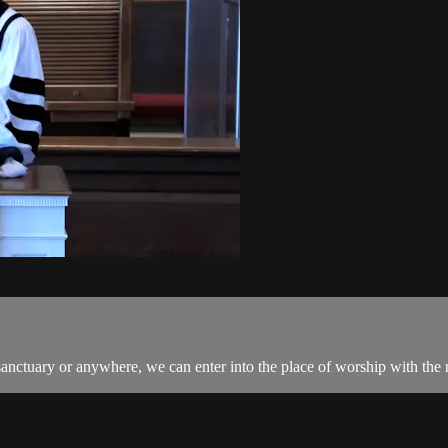
uary or anywhere, we can enter into the place of worship with the ri