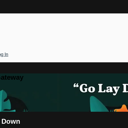
g In
Gateway
y Down