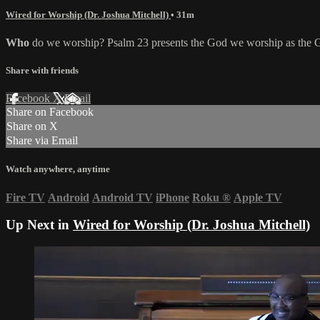
Wired for Worship (Dr. Joshua Mitchell)
• 31m
Who
do we worship? Psalm 23 presents the God we worship as the Go
Share with friends
Facebook
X
Email
Share on Facebook
Share on X
Share via Email
Watch anywhere, anytime
Fire TV
Android
Android TV
iPhone
Roku
®
Apple TV
Up Next in
Wired for Worship (Dr. Joshua Mitchell)