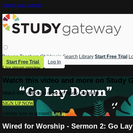
Skip to main content
Browse
Teachers
Children's
Search
Library
Start Free Trial
Lo
Start Free Trial
Log In
Live stream preview
Watch this video and more on Study 
Watch this video and more on Study Gateway
SIGN UP NOW
Already have an account?
Log in
Wired for Worship - Sermon 2: Go La