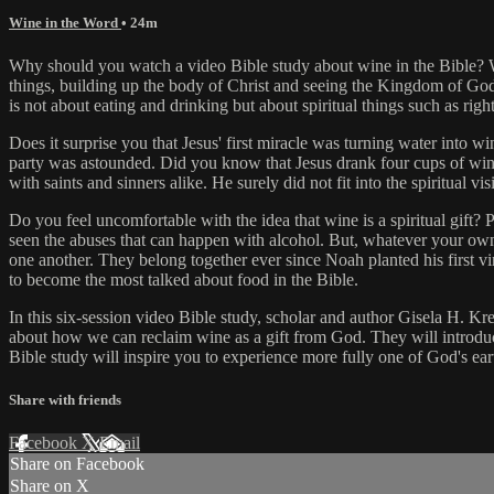
Wine in the Word
• 24m
Why should you watch a video Bible study about wine in the Bible? What
things, building up the body of Christ and seeing the Kingdom of God
is not about eating and drinking but about spiritual things such as ri
Does it surprise you that Jesus' first miracle was turning water into 
party was astounded. Did you know that Jesus drank four cups of win
with saints and sinners alike. He surely did not fit into the spiritual
Do you feel uncomfortable with the idea that wine is a spiritual gift? P
seen the abuses that can happen with alcohol. But, whatever your own
one another. They belong together ever since Noah planted his first vi
to become the most talked about food in the Bible.
In this six-session video Bible study, scholar and author Gisela H. Kr
about how we can reclaim wine as a gift from God. They will introduce
Bible study will inspire you to experience more fully one of God's ea
Share with friends
Facebook
X
Email
Share on Facebook
Share on X