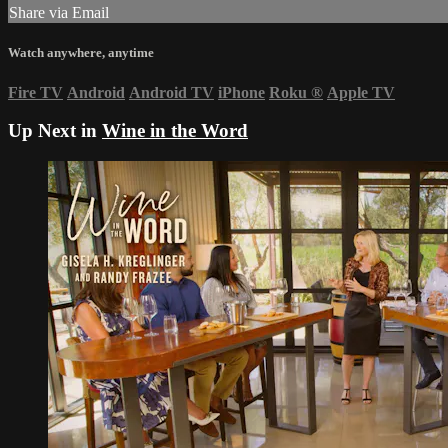
Share via Email
Watch anywhere, anytime
Fire TV
Android
Android TV
iPhone
Roku
®
Apple TV
Up Next in
Wine in the Word