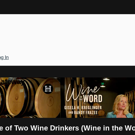
g In
Gateway
le of Two Wine Drinkers (Wine in the W