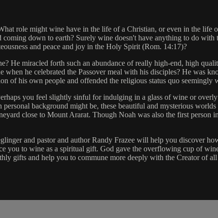
 role might wine have in the life of a Christian, or even in the life of
 coming down to earth? Surely wine doesn't have anything to do with t
ghteousness and peace and joy in the Holy Spirit (Rom. 14:17)?
wine? He miracled forth such an abundance of really high-end, high quali
e when he celebrated the Passover meal with his disciples? He was kno
 vision of his own people and offended the religious status quo seemingly
erhaps you feel slightly sinful for indulging in a glass of wine or overly
 personal background might be, these beautiful and mysterious worlds 
neyard close to Mount Ararat. Though Noah was also the first person in t
eglinger and pastor and author Randy Frazee will help you discover how 
 you to wine as a spiritual gift. God gave the overflowing cup of wine 
rthly gifts and help you to commune more deeply with the Creator of all