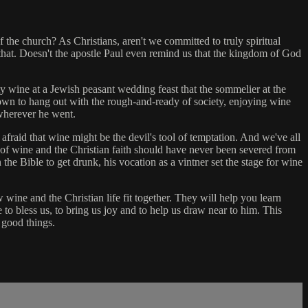
 the church? As Christians, aren't we committed to truly spiritual
hat. Doesn't the apostle Paul even remind us that the kingdom of God
ty wine at a Jewish peasant wedding feast that the sommelier at the
wn to hang out with the rough-and-ready of society, enjoying wine
 wherever he went.
 afraid that wine might be the devil's tool of temptation. And we've all
of wine and the Christian faith should have never been severed from
he Bible to get drunk, his vocation as a vintner set the stage for wine
wine and the Christian life fit together. They will help you learn
to bless us, to bring us joy and to help us draw near to him. This
 good things.