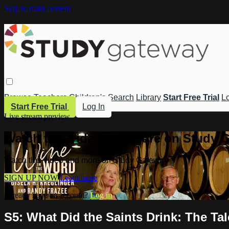
Skip to main content
Browse
Teachers
Children's
Search
Library
Start Free Trial
Lo
Start Free Trial
Log In
Live stream preview
Watch this video and more on Study 
Watch this video and more on Study Gateway
SIGN UP NOW
Learn more
Already have an account?
Log in
S5: What Did the Saints Drink: The Ta