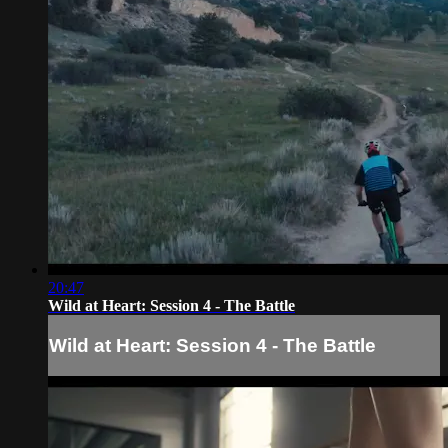
20:47
Wild at Heart: Session 4 - The Battle
Wild at Heart: Session 4 - The Battle