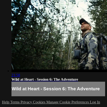
21:58
Wild at Heart - Session 6: The Adventure
Wild at Heart - Session 6: The Adventure
Help
Terms
Privacy
Cookies
Manage Cookie Preferences
Log In