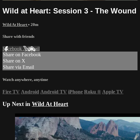
Wild at Heart: Session 3 - The Wound
Wild At Heart
• 20m
Share with friends
Facebook
X
Email
Share on Facebook
Share on X
Share via Email
Watch anywhere, anytime
Fire TV
Android
Android TV
iPhone
Roku
®
Apple TV
Up Next in
Wild At Heart