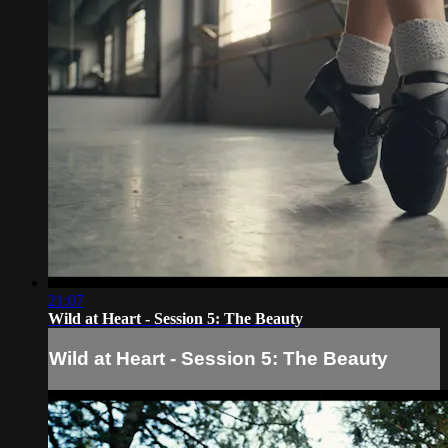
21:07
Wild at Heart - Session 5: The Beauty
Wild at Heart - Session 5: The Beauty