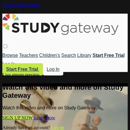
Skip to main content
Browse
Teachers
Children's
Search
Library
Start Free Trial
Log In
Start Free Trial
Log In
Live stream preview
Watch this video and more on Study
Gateway
Watch this video and more on Study Gateway
SIGN UP NOW
Learn more
Already have an account?
Log in