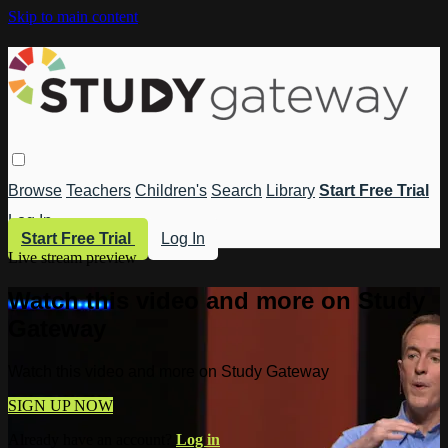
Skip to main content
Browse
Teachers
Children's
Search
Library
Start Free Trial
Log In
Start Free Trial
Log In
Live stream preview
Watch this video and more on Study
Gateway
Watch this video and more on Study Gateway
SIGN UP NOW
Already have an account?
Log in