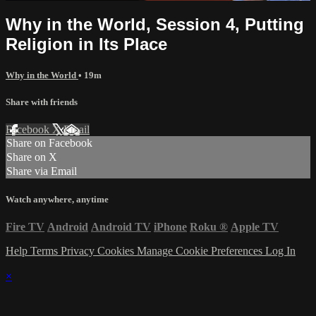
Why in the World, Session 4, Putting
Religion in Its Place
Why in the World
• 19m
Share with friends
Facebook
X
Email
Share on Facebook
Share on X
Share via Email
Watch anywhere, anytime
Fire TV
Android
Android TV
iPhone
Roku
®
Apple TV
Help
Terms
Privacy
Cookies
Manage Cookie Preferences
Log In
×